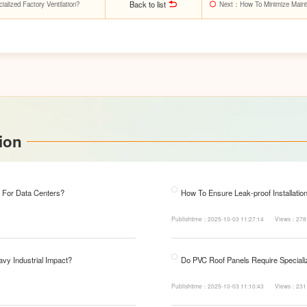
Back to list
lized Factory Ventilation?
Next
：How To Minimize Maint
ion
 For Data Centers?
How To Ensure Leak-proof Installatio
Publishtime：2025-10-03 11:27:14
Views：278
avy Industrial Impact?
Do PVC Roof Panels Require Specializ
Publishtime：2025-10-03 11:10:43
Views：231