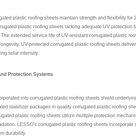
ed plastic roofing sheets maintain strength and flexibility for 
ugated plastic roofing sheets lacking adequate UV protection fai
The extended service life of UV-resistant corrugated plastic roof
longevity. UV-protected corrugated plastic roofing sheets delive
ng solar intensity.
nd Protection Systems
orated into corrugated plastic roofing sheets shield underlying
ted stabilizer packages in quality corrugated plastic roofing s
gated plastic roofing sheets utilize multiple protection mechan
ation. LESSO's corrugated plastic roofing sheets incorporate st
 durability.