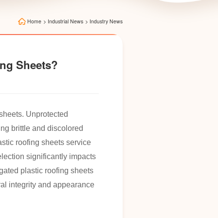
Home
>
Industrial News
>
Industry News
fing Sheets?
g sheets. Unprotected
ng brittle and discolored
astic roofing sheets service
lection significantly impacts
ated plastic roofing sheets
ral integrity and appearance