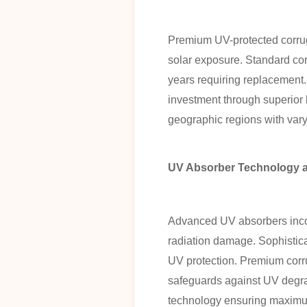
Premium UV-protected corrugat
solar exposure. Standard corr
years requiring replacement. 
investment through superior 
geographic regions with varyi
UV Absorber Technology a
Advanced UV absorbers incorp
radiation damage. Sophistica
UV protection. Premium corru
safeguards against UV degrad
technology ensuring maximum