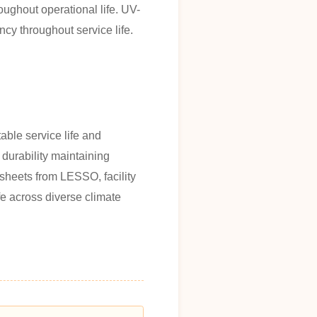
oughout operational life. UV-
ncy throughout service life.
able service life and
 durability maintaining
 sheets from LESSO, facility
fe across diverse climate