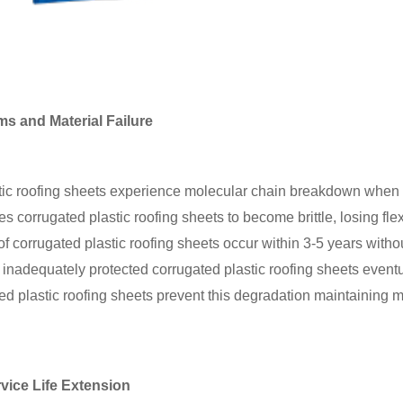
 and Material Failure
tic roofing sheets experience molecular chain breakdown when e
 corrugated plastic roofing sheets to become brittle, losing flex
of corrugated plastic roofing sheets occur within 3-5 years with
 inadequately protected corrugated plastic roofing sheets eventu
ted plastic roofing sheets prevent this degradation maintaining m
rvice Life Extension