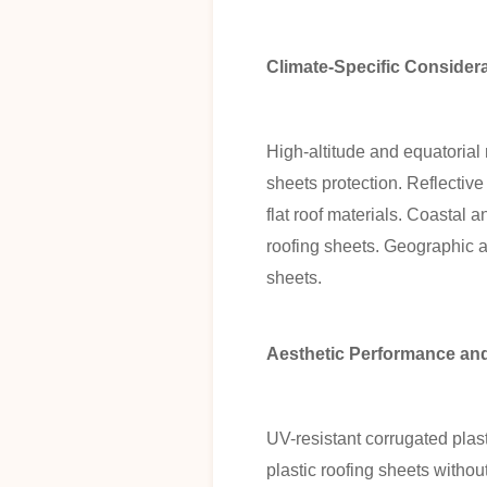
Climate-Specific Consider
High-altitude and equatoria
sheets protection. Reflectiv
flat roof materials. Coastal a
roofing sheets. Geographic a
sheets.
Aesthetic Performance a
UV-resistant corrugated plast
plastic roofing sheets witho