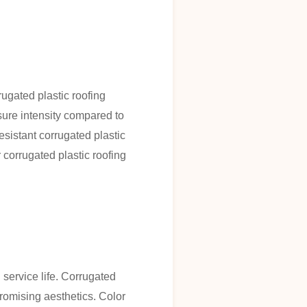
ugated plastic roofing
sure intensity compared to
resistant corrugated plastic
corrugated plastic roofing
 service life. Corrugated
romising aesthetics. Color