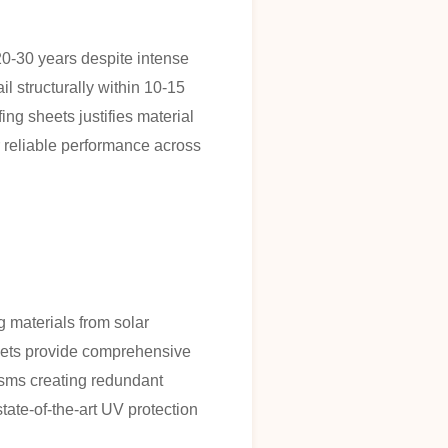
20-30 years despite intense
l structurally within 10-15
ing sheets justifies material
r reliable performance across
 materials from solar
heets provide comprehensive
isms creating redundant
ate-of-the-art UV protection