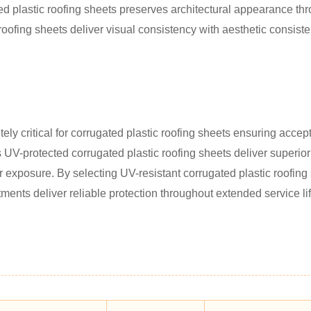
ed plastic roofing sheets preserves architectural appearance thr
roofing sheets deliver visual consistency with aesthetic consiste
ly critical for corrugated plastic roofing sheets ensuring accept
's UV-protected corrugated plastic roofing sheets deliver superior
ar exposure. By selecting UV-resistant corrugated plastic roofing
ments deliver reliable protection throughout extended service li