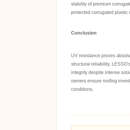
stability of premium corrugat
protected corrugated plastic 
Conclusion
UV resistance proves absolute
structural reliability. LESSO
integrity despite intense sol
owners ensure roofing invest
conditions.