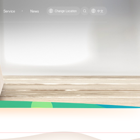
Service
News
Change Location
中文