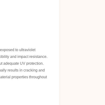
xposed to ultraviolet
ibility and impact resistance.
out adequate UV protection.
ally results in cracking and
aterial properties throughout