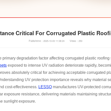
tance Critical For Corrugated Plastic Roo
Publishtime：2025-10-03 11:08:24
Views：250
e primary degradation factor affecting corrugated plastic roofin
eets
exposed to intense UV radiation deteriorate rapidly, becomi
roves absolutely critical for achieving acceptable corrugated pl
. Understanding UV protection importance reveals why material se
and cost-effectiveness.
LESSO
manufactures UV-protected corrug
 exposure resistance, delivering materials maintaining structu
e sunlight exposure.