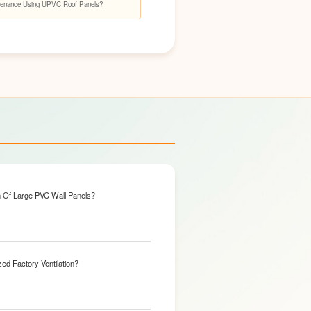
enance Using UPVC Roof Panels?
n Of Large PVC Wall Panels?
ed Factory Ventilation?