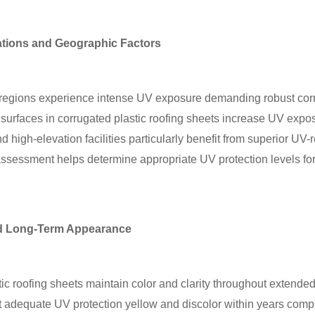
ations and Geographic Factors
l regions experience intense UV exposure demanding robust corr
e surfaces in corrugated plastic roofing sheets increase UV expo
nd high-elevation facilities particularly benefit from superior UV-
ssessment helps determine appropriate UV protection levels for 
nd Long-Term Appearance
ic roofing sheets maintain color and clarity throughout extended
ut adequate UV protection yellow and discolor within years comp