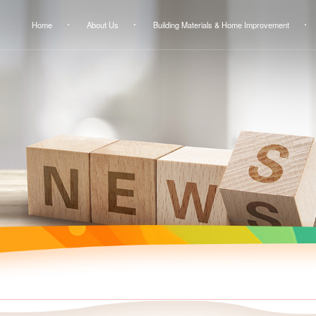
Home
About Us
Building Materials & Home Improvement