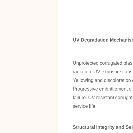
UV Degradation Mechanisms
Unprotected corrugated plas
radiation. UV exposure causes
Yellowing and discoloration 
Progressive embrittlement of
failure. UV-resistant corruga
service life.
Structural Integrity and Se