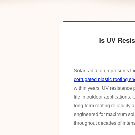
Is UV Resis
Solar radiation represents th
corrugated plastic roofing sh
within years. UV resistance p
life in outdoor applications
long-term roofing reliability 
engineered for maximum solar
throughout decades of intens