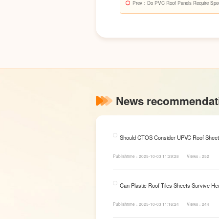
Prev
：Do PVC Roof Panels Require Specia
News recommendat
Should CTOS Consider UPVC Roof Sheet
Publishtime：2025-10-03 11:29:28
Views：252
Can Plastic Roof Tiles Sheets Survive He
Publishtime：2025-10-03 11:16:24
Views：244