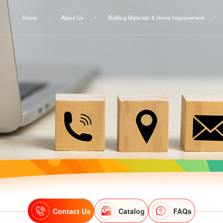
Home
About Us
Building Materials & Home Improvement
Contact Us
Catalog
FAQs