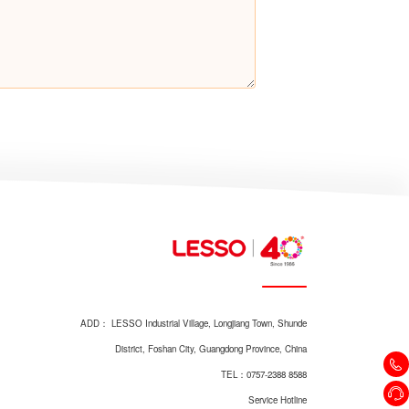
ADD： LESSO Industrial Village, Longjiang Town, Shunde
District, Foshan City, Guangdong Province, China
TEL：0757-2388 8588
Service Hotline