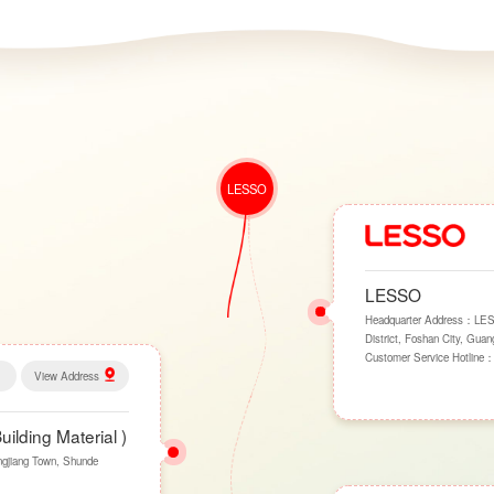
LESSO
LESSO
Headquarter Address：LESSO
District, Foshan City, Gua
Customer Service Hotline
View Address
lding Material )
ngjiang Town, Shunde