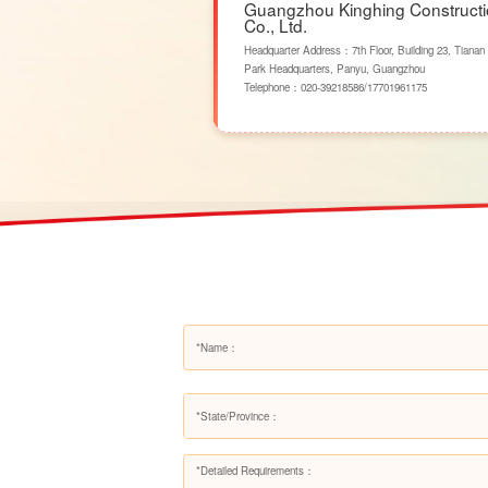
Guangzhou Kinghing Construct
Co., Ltd.
Headquarter Address：7th Floor, Building 23, Tianan
Park Headquarters, Panyu, Guangzhou
Telephone：
020-39218586
/
17701961175