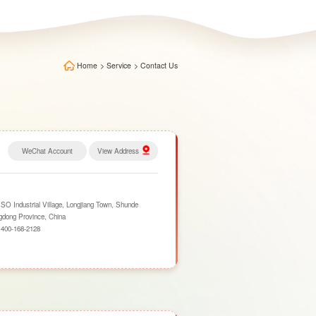
Home
>
Service
>
Contact Us
WeChat Account
View Address
 Industrial Village, Longjiang Town, Shunde
ngdong Province, China
：
400-168-2128