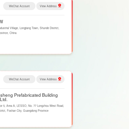
WeChat Account
View Address
PW
trial Village, Longjiang Town, Shunde District,
ovince, China
WeChat Account
View Address
heng Prefabricated Building
Ltd.
or 5, Area A, LESSO, No. 77 Longzhou West Road,
trict, Foshan City, Guangdong Province