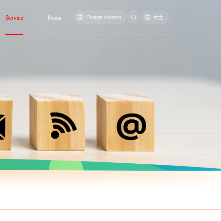
Service
News
Change Location
中文