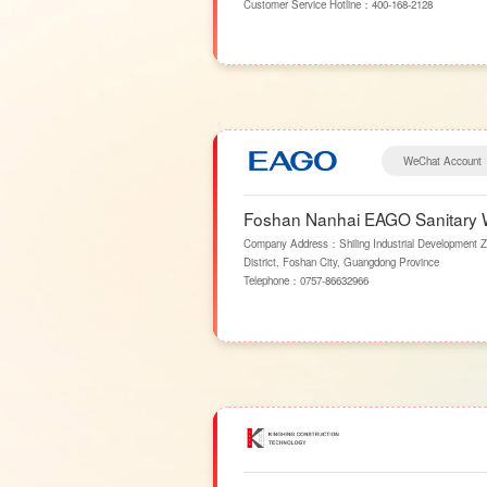
Customer Service Hotline：
400-168-2128
WeChat Account
Foshan Nanhai EAGO Sanitary W
Company Address：Shiling Industrial Development Z
District, Foshan City, Guangdong Province
Telephone：
0757-86632966