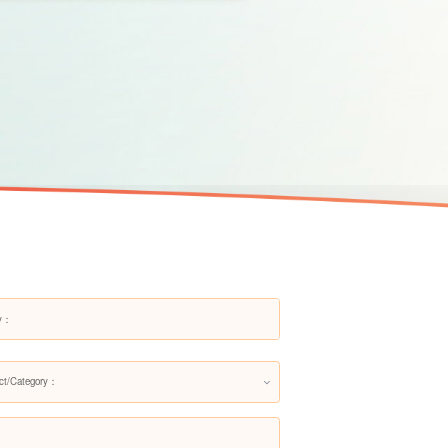
ct/Category：