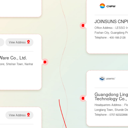
JOINSUNS CN
Office Address：LESSO Indus
Foshan City, Guangdong Pr
Telephone：
400-168-2128
View Address
are Co., Ltd.
one, Shishan Town, Nanhai
Guangdong Lings
Technology Co., 
Headquarters Address：Flo
Longjiang Town, Shunde Dis
Telephone：
0757-82322898
View Address