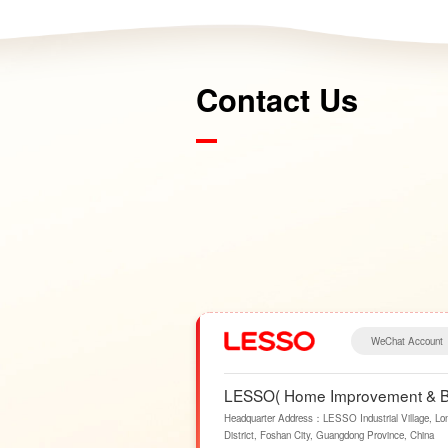
Contact Us
WeChat Account
LESSO( Home Improvement & Bui
Headquarter Address：LESSO Industrial Village, Lo
District, Foshan City, Guangdong Province, China