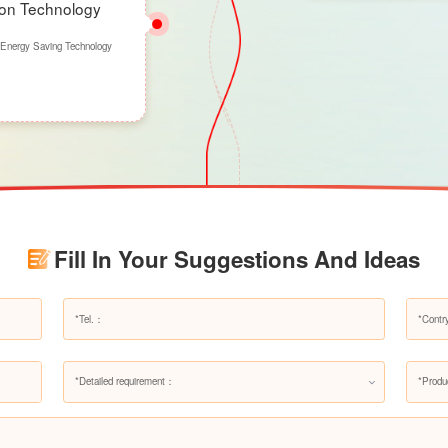
ion Technology
 Energy Saving Technology
Fill In Your Suggestions And Ideas
*Detailed requirement：
*Produ