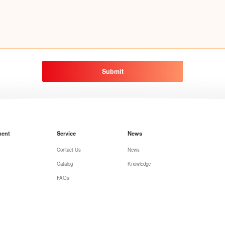
Submit
ment
Service
News
Contact Us
News
Catalog
Knowledge
FAQs