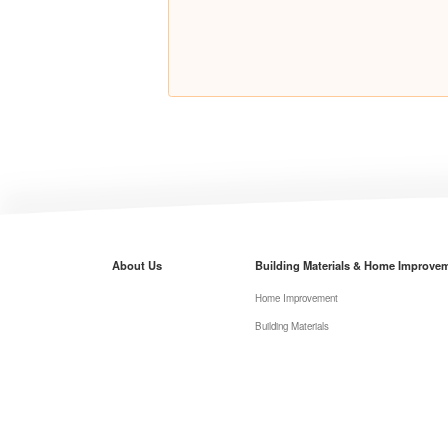
About Us
Building Materials & Home Improve
Home Improvement
Building Materials