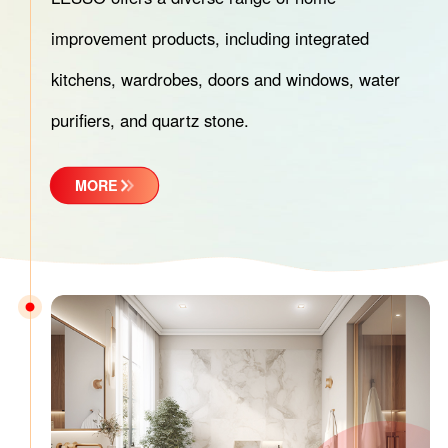
improvement products, including integrated
kitchens, wardrobes, doors and windows, water
purifiers, and quartz stone.
MORE