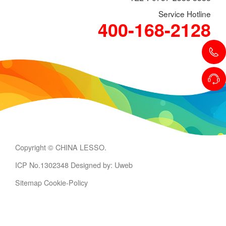
Service Hotline
400-168-2128
Copyright © CHINA LESSO.
ICP No.1302348
Designed by: Uweb
Sitemap
Cookie-Policy