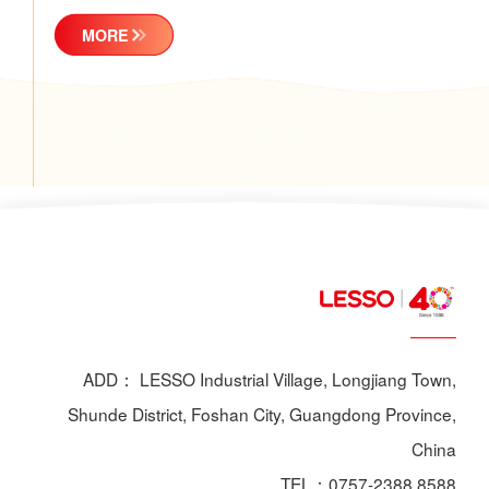
MORE
ADD： LESSO Industrial Village, Longjiang Town,
Shunde District, Foshan City, Guangdong Province,
China
TEL：0757-2388 8588