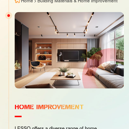
Home
>
Building Materials & Home Improvement
HOME IMPROVEMENT
LESSO offers a diverse range of home