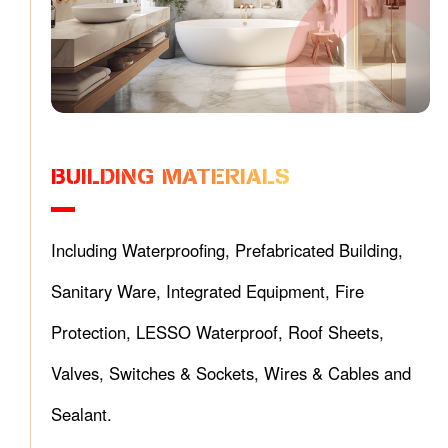
BUILDING MATERIALS
Including Waterproofing, Prefabricated Building,
Sanitary Ware, Integrated Equipment, Fire
Protection, LESSO Waterproof, Roof Sheets,
Valves, Switches & Sockets, Wires & Cables and
Sealant.