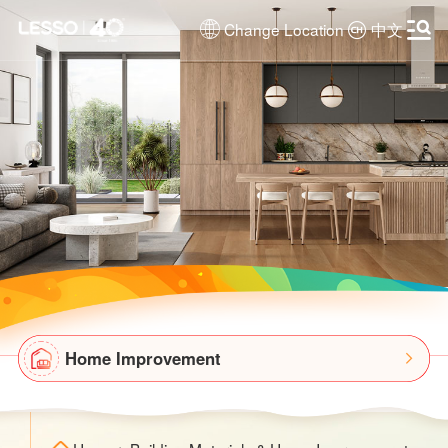
Change Location
中文
Home Improvement