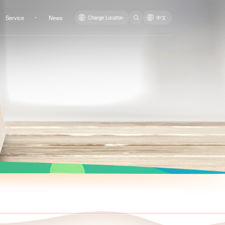
Service
News
Change Location
中文