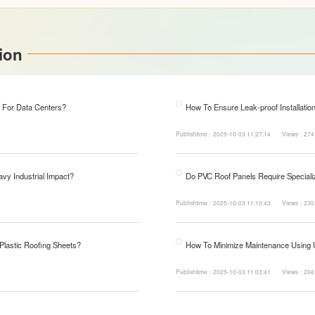
ion
 For Data Centers?
How To Ensure Leak-proof Installatio
Publishtime：2025-10-03 11:27:14
Views：274
avy Industrial Impact?
Do PVC Roof Panels Require Specializ
Publishtime：2025-10-03 11:10:43
Views：230
 Plastic Roofing Sheets?
How To Minimize Maintenance Using
Publishtime：2025-10-03 11:03:41
Views：266