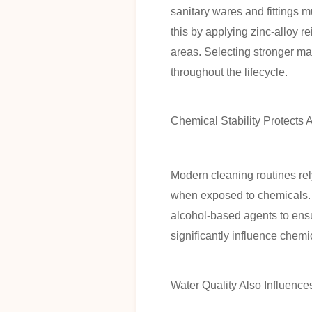
sanitary wares and fittings
this by applying zinc-alloy r
areas. Selecting stronger m
throughout the lifecycle.
Chemical Stability Protects
Modern cleaning routines rel
when exposed to chemicals. L
alcohol-based agents to ensu
significantly influence chemi
Water Quality Also Influence