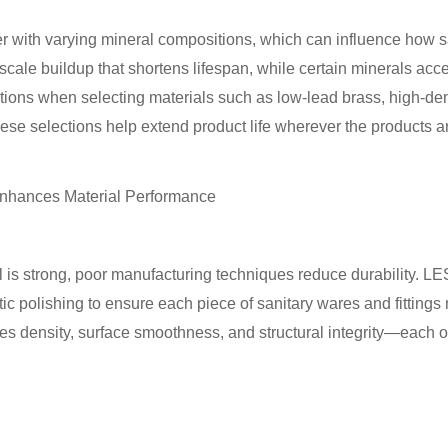
er with varying mineral compositions, which can influence how sa
cale buildup that shortens lifespan, while certain minerals ac
ations when selecting materials such as low-lead brass, high-de
These selections help extend product life wherever the products ar
nhances Material Performance
 is strong, poor manufacturing techniques reduce durability. L
ic polishing to ensure each piece of sanitary wares and fittings
s density, surface smoothness, and structural integrity—each of