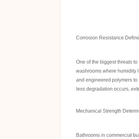
Corrosion Resistance Defin
One of the biggest threats t
washrooms where humidity le
and engineered polymers to c
less degradation occurs, ext
Mechanical Strength Determi
Bathrooms in commercial bui