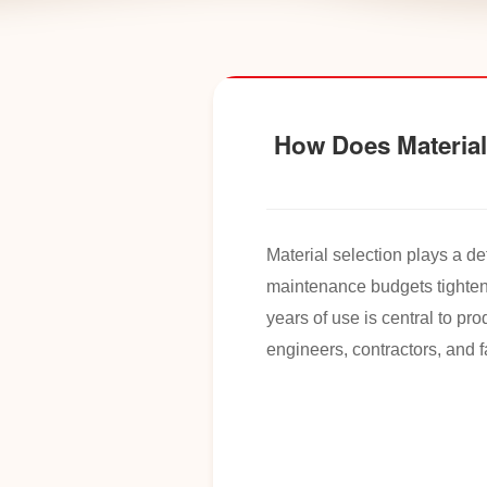
How Does Material 
Material selection plays a de
maintenance budgets tighten
years of use is central to p
engineers, contractors, and 