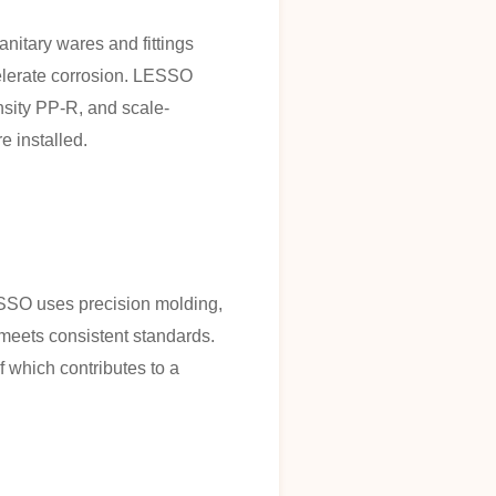
nitary wares and fittings
celerate corrosion. LESSO
nsity PP-R, and scale-
e installed.
ESSO uses precision molding,
 meets consistent standards.
 which contributes to a