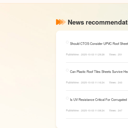
News recommendat
Should CTOS Consider UPVC Roof Sheet
Publishtime：2025-10-03 11:29:28
Views：251
Can Plastic Roof Tiles Sheets Survive He
Publishtime：2025-10-03 11:16:24
Views：243
Is UV Resistance Critical For Corrugated
Publishtime：2025-10-03 11:08:24
Views：247