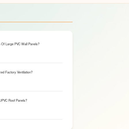
n Of Large PVC Wall Panels?
ed Factory Ventilation?
 UPVC Roof Panels?