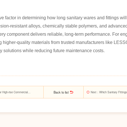
ve factor in determining how long sanitary wares and fittings will 
ion-resistant alloys, chemically stable polymers, and advance
y component delivers reliable, long-term performance. For engi
higher-quality materials from trusted manufacturers like LESSO 
ry solutions while reducing future maintenance costs.
Back to list
or High-rise Commercial
Next
：Which Sanitary Fitting
Requests?