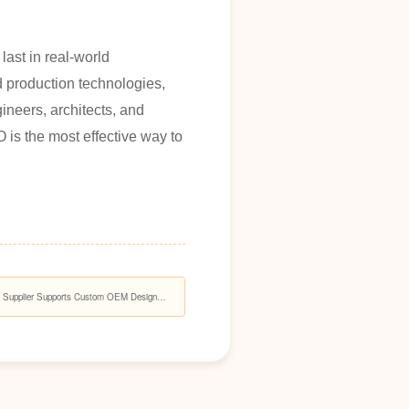
last in real-world
d production technologies,
neers, architects, and
is the most effective way to
s Supplier Supports Custom OEM Design