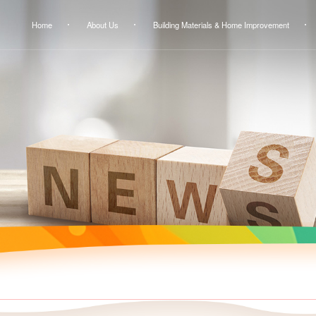
Home
About Us
Building Materials & Home Improvement