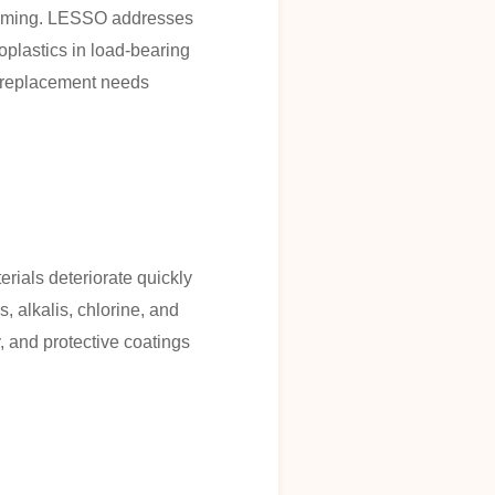
forming. LESSO addresses
oplastics in load-bearing
r replacement needs
rials deteriorate quickly
 alkalis, chlorine, and
, and protective coatings