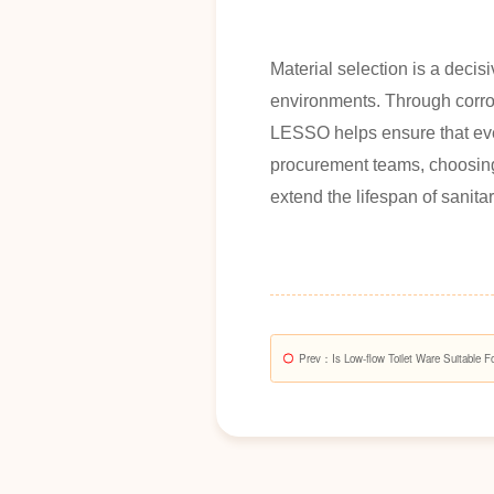
Material selection is a decisi
environments. Through corros
LESSO helps ensure that ever
procurement teams, choosing 
extend the lifespan of sanita
Prev
：Is Low-flow Toilet Ware Suitable F
Buildings?