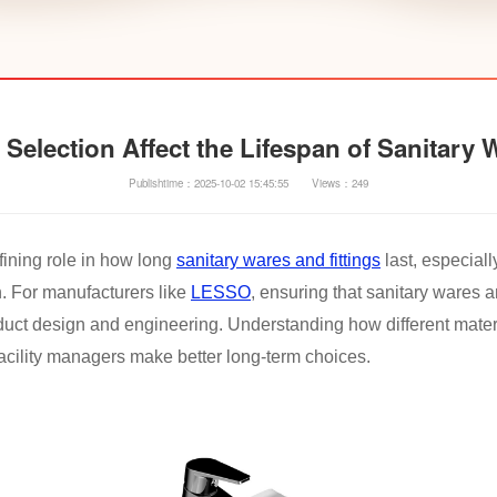
Selection Affect the Lifespan of Sanitary 
Publishtime：2025-10-02 15:45:55
Views：249
fining role in how long
sanitary wares and fittings
last, especial
. For manufacturers like
LESSO
, ensuring that sanitary wares a
roduct design and engineering. Understanding how different mate
facility managers make better long-term choices.