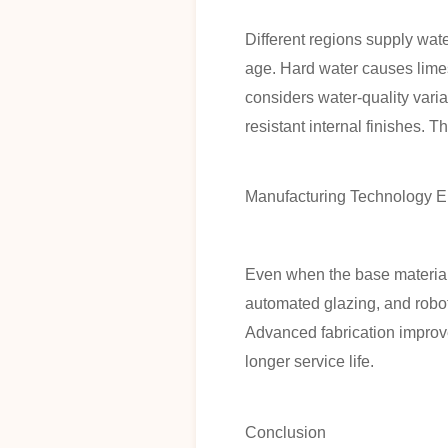
Different regions supply wat
age. Hard water causes limes
considers water-quality vari
resistant internal finishes. 
Manufacturing Technology E
Even when the base material
automated glazing, and robot
Advanced fabrication improve
longer service life.
Conclusion