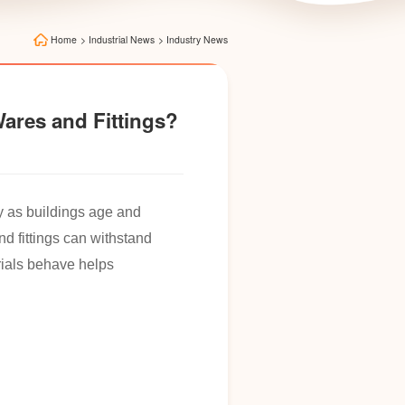
Home
>
Industrial News
>
Industry News
Wares and Fittings?
ly as buildings age and
nd fittings can withstand
rials behave helps