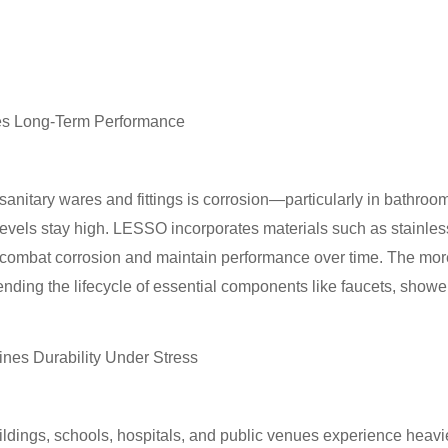
es Long-Term Performance
o sanitary wares and fittings is corrosion—particularly in bathr
vels stay high. LESSO incorporates materials such as stainless
ombat corrosion and maintain performance over time. The more r
ending the lifecycle of essential components like faucets, showe
nes Durability Under Stress
ldings, schools, hospitals, and public venues experience heavi