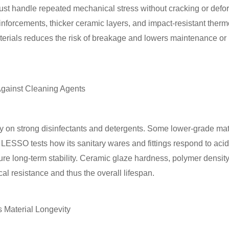
 must handle repeated mechanical stress without cracking or de
einforcements, thicker ceramic layers, and impact-resistant therm
aterials reduces the risk of breakage and lowers maintenance o
 Against Cleaning Agents
y on strong disinfectants and detergents. Some lower-grade mate
ESSO tests how its sanitary wares and fittings respond to acids,
re long-term stability. Ceramic glaze hardness, polymer density
cal resistance and thus the overall lifespan.
s Material Longevity