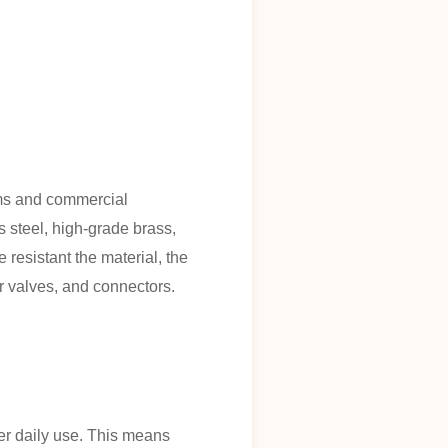
ooms and commercial
 steel, high-grade brass,
esistant the material, the
r valves, and connectors.
er daily use. This means