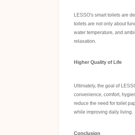
LESSO's smart toilets are de
toilets are not only about fu
water temperature, and ambie
relaxation.
Higher Quality of Life
Ultimately, the goal of LESSO'
convenience, comfort, hygie
reduce the need for toilet pa
while improving daily living.
Conclusion