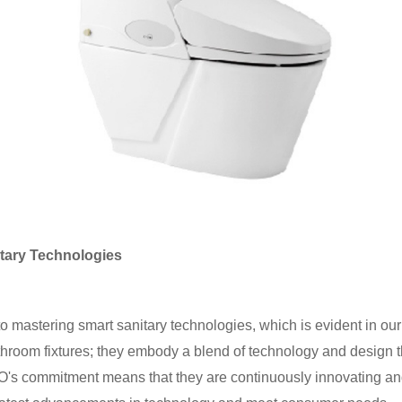
tary Technologies
 mastering smart sanitary technologies, which is evident in our 
athroom fixtures; they embody a blend of technology and design t
s commitment means that they are continuously innovating and