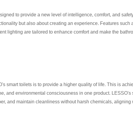
signed to provide a new level of intelligence, comfort, and safe
nctionality but also about creating an experience. Features such
nt lighting are tailored to enhance comfort and make the bathr
s smart toilets is to provide a higher quality of life. This is ac
ne, and environmental consciousness in one product. LESSO's sm
per, and maintain cleanliness without harsh chemicals, aligning 