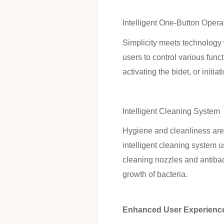
Intelligent One-Button Oper
Simplicity meets technology 
users to control various funct
activating the bidet, or initi
Intelligent Cleaning System
Hygiene and cleanliness are
intelligent cleaning system u
cleaning nozzles and antibact
growth of bacteria.
Enhanced User Experienc