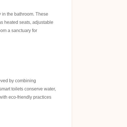
ty in the bathroom. These
 as heated seats, adjustable
oom a sanctuary for
hieved by combining
art toilets conserve water,
with eco-friendly practices