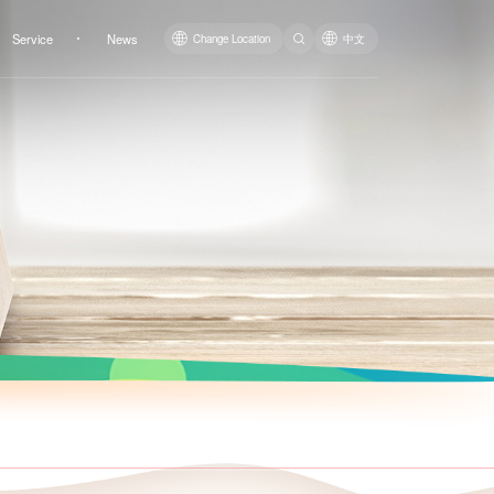
Service
News
Change Location
中文