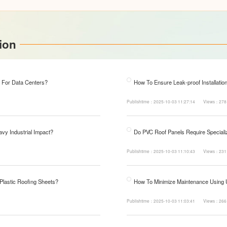
ion
 For Data Centers?
How To Ensure Leak-proof Installatio
Publishtime：2025-10-03 11:27:14
Views：278
avy Industrial Impact?
Do PVC Roof Panels Require Specializ
Publishtime：2025-10-03 11:10:43
Views：231
 Plastic Roofing Sheets?
How To Minimize Maintenance Using
Publishtime：2025-10-03 11:03:41
Views：266