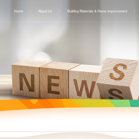
Home
About Us
Building Materials & Home Improvement