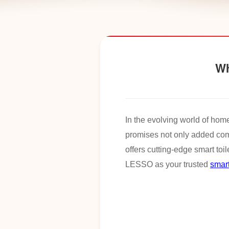
Wh
In the evolving world of hom
promises not only added co
offers cutting-edge smart toi
LESSO as your trusted
smart