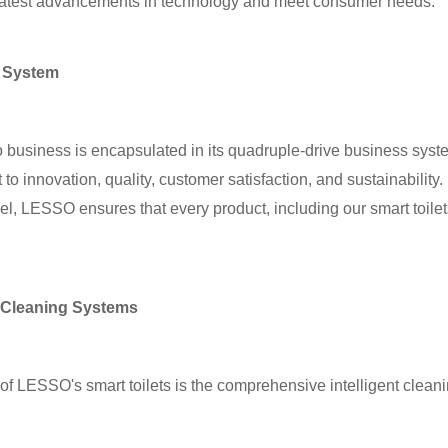
 latest advancements in technology and meet consumer needs.
 System
usiness is encapsulated in its quadruple-drive business system
 innovation, quality, customer satisfaction, and sustainability. 
el, LESSO ensures that every product, including our smart toilet
 Cleaning Systems
 of LESSO's smart toilets is the comprehensive intelligent clea