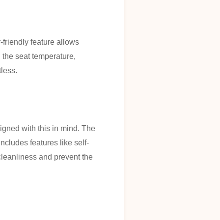
friendly feature allows
g the seat temperature,
tless.
gned with this in mind. The
cludes features like self-
cleanliness and prevent the