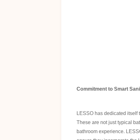
Commitment to Smart Sani
LESSO has dedicated itself to
These are not just typical b
bathroom experience. LESSO'