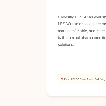
Choosing LESSO as your smart
LESSO's smart toilets are mo
more comfortable, and more i
bathroom but also a commitme
solutions.
Prev
：LESSO Smart Toilets: Redefining 
Bathrooms