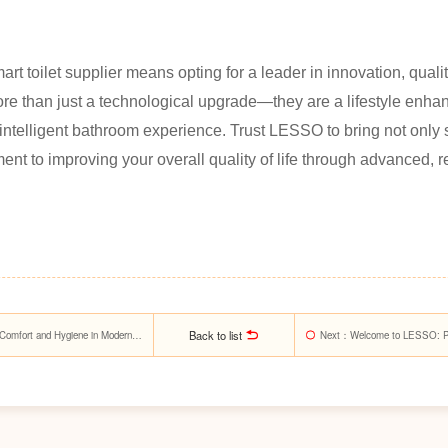
 toilet supplier means opting for a leader in innovation, qualit
re than just a technological upgrade—they are a lifestyle enha
ntelligent bathroom experience. Trust LESSO to bring not only 
nt to improving your overall quality of life through advanced, r
Back to list
Comfort and Hygiene in Modern
Next
：Welcome to LESSO: Pion
Materials