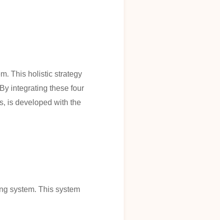
. This holistic strategy
By integrating these four
s, is developed with the
ning system. This system