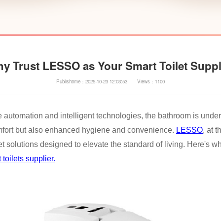
y Trust LESSO as Your Smart Toilet Suppl
Publishtime：2025-10-23 12:03:53
Views：1100
e automation and intelligent technologies, the bathroom is under
mfort but also enhanced hygiene and convenience.
LESSO
, at 
let solutions designed to elevate the standard of living. Here's 
 toilets supplier.