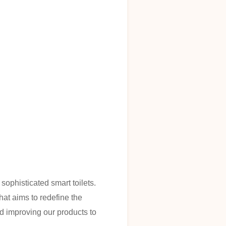
sophisticated smart toilets.
hat aims to redefine the
 improving our products to