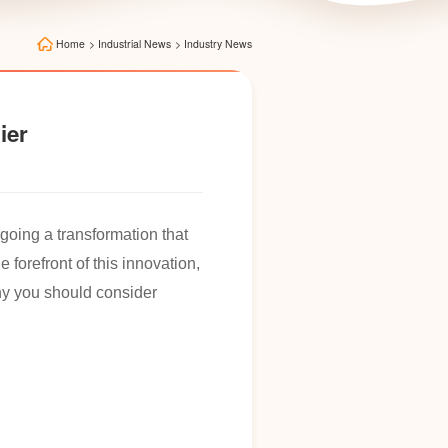
Home
>
Industrial News
>
Industry News
ier
going a transformation that
the forefront of this innovation,
why you should consider