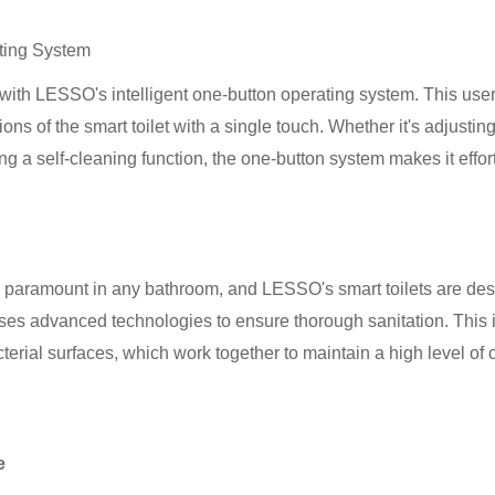
ating System
with LESSO's intelligent one-button operating system. This user-
ions of the smart toilet with a single touch. Whether it's adjustin
ating a self-cleaning function, the one-button system makes it effor
 paramount in any bathroom, and LESSO's smart toilets are desi
ses advanced technologies to ensure thorough sanitation. This in
erial surfaces, which work together to maintain a high level of 
e