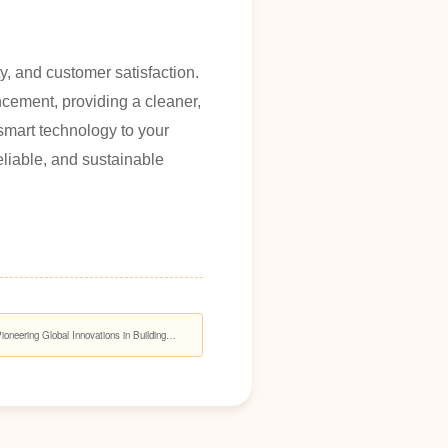
y, and customer satisfaction.
ncement, providing a cleaner,
smart technology to your
eliable, and sustainable
eering Global Innovations in Building