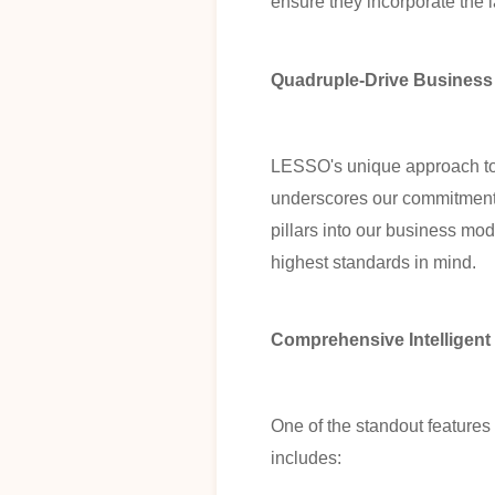
ensure they incorporate the
Quadruple-Drive Business
LESSO's unique approach to b
underscores our commitment to
pillars into our business mod
highest standards in mind.
Comprehensive Intelligent
One of the standout features
includes: