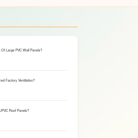
n Of Large PVC Wall Panels?
ed Factory Ventilation?
 UPVC Roof Panels?