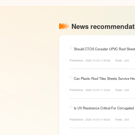
News recommendat
Should CTOS Consider UPVC Roof Sheet
Publishtime：2025-10-03 11:29:28
Views：253
Can Plastic Roof Tiles Sheets Survive He
Publishtime：2025-10-03 11:16:24
Views：245
Is UV Resistance Critical For Corrugated
Publishtime：2025-10-03 11:08:24
Views：253