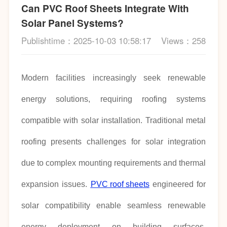
Can PVC Roof Sheets Integrate With
Solar Panel Systems?
Publishtime：2025-10-03 10:58:17
Views：258
Modern facilities increasingly seek renewable
energy solutions, requiring roofing systems
compatible with solar installation. Traditional metal
roofing presents challenges for solar integration
due to complex mounting requirements and thermal
expansion issues.
PVC roof sheets
engineered for
solar compatibility enable seamless renewable
energy deployment on building surfaces.