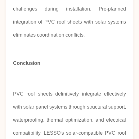
challenges during installation. Pre-planned
integration of PVC roof sheets with solar systems
eliminates coordination conflicts.
Conclusion
PVC roof sheets definitively integrate effectively
with solar panel systems through structural support,
waterproofing, thermal optimization, and electrical
compatibility. LESSO's solar-compatible PVC roof