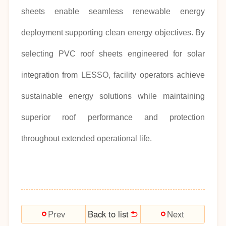
sheets enable seamless renewable energy
deployment supporting clean energy objectives. By
selecting PVC roof sheets engineered for solar
integration from LESSO, facility operators achieve
sustainable energy solutions while maintaining
superior roof performance and protection
throughout extended operational life.
Back to list
Prev
Next