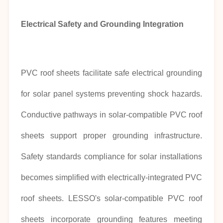
Electrical Safety and Grounding Integration
PVC roof sheets facilitate safe electrical grounding
for solar panel systems preventing shock hazards.
Conductive pathways in solar-compatible PVC roof
sheets support proper grounding infrastructure.
Safety standards compliance for solar installations
becomes simplified with electrically-integrated PVC
roof sheets. LESSO's solar-compatible PVC roof
sheets incorporate grounding features meeting