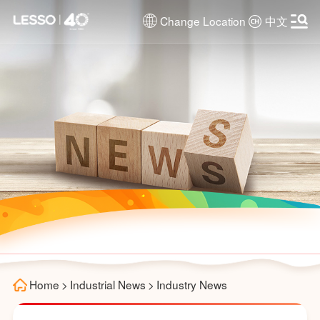
Change Location
中文
Home
>
Industrial News
>
Industry News