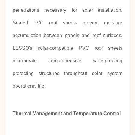
penetrations necessary for solar installation.
Sealed PVC roof sheets prevent moisture
accumulation between panels and roof surfaces.
LESSO's solar-compatible PVC roof sheets
incorporate comprehensive waterproofing
protecting structures throughout solar system
operational life.
Thermal Management and Temperature Control