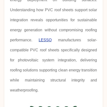
Understanding how PVC roof sheets support solar
integration reveals opportunities for sustainable
energy generation without compromising roofing
performance.
LESSO
manufactures solar-
compatible PVC roof sheets specifically designed
for photovoltaic system integration, delivering
roofing solutions supporting clean energy transition
while maintaining structural integrity and
weatherproofing.