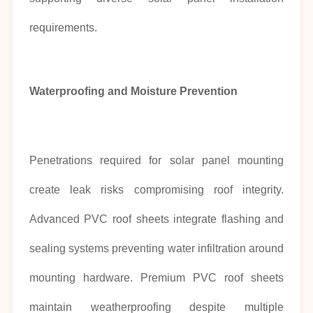
requirements.
Waterproofing and Moisture Prevention
Penetrations required for solar panel mounting
create leak risks compromising roof integrity.
Advanced PVC roof sheets integrate flashing and
sealing systems preventing water infiltration around
mounting hardware. Premium PVC roof sheets
maintain weatherproofing despite multiple