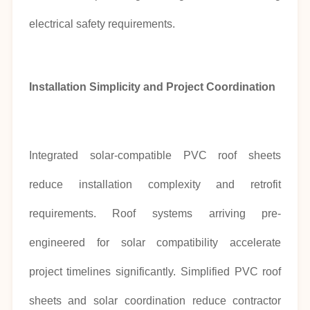
electrical safety requirements.
Installation Simplicity and Project Coordination
Integrated solar-compatible PVC roof sheets
reduce installation complexity and retrofit
requirements. Roof systems arriving pre-
engineered for solar compatibility accelerate
project timelines significantly. Simplified PVC roof
sheets and solar coordination reduce contractor