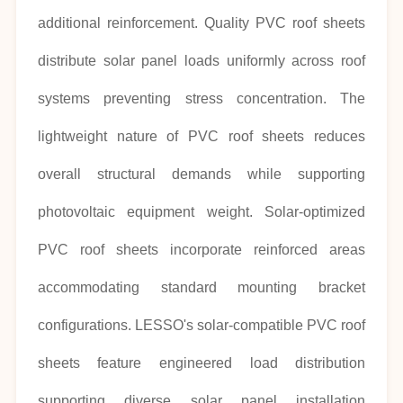
additional reinforcement. Quality PVC roof sheets
distribute solar panel loads uniformly across roof
systems preventing stress concentration. The
lightweight nature of PVC roof sheets reduces
overall structural demands while supporting
photovoltaic equipment weight. Solar-optimized
PVC roof sheets incorporate reinforced areas
accommodating standard mounting bracket
configurations. LESSO's solar-compatible PVC roof
sheets feature engineered load distribution
supporting diverse solar panel installation