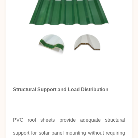
Structural Support and Load Distribution
PVC roof sheets provide adequate structural
support for solar panel mounting without requiring