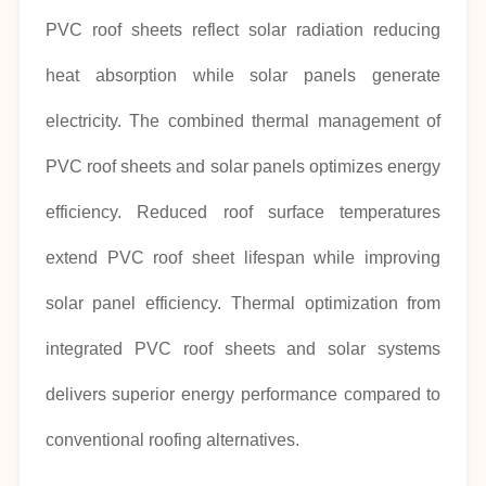
PVC roof sheets reflect solar radiation reducing
heat absorption while solar panels generate
electricity. The combined thermal management of
PVC roof sheets and solar panels optimizes energy
efficiency. Reduced roof surface temperatures
extend PVC roof sheet lifespan while improving
solar panel efficiency. Thermal optimization from
integrated PVC roof sheets and solar systems
delivers superior energy performance compared to
conventional roofing alternatives.