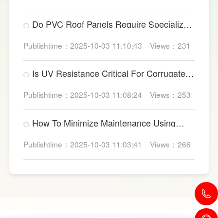
Do PVC Roof Panels Require Specialized
Factory Ventilation?
Publishtime：2025-10-03 11:10:43
Views：231
Is UV Resistance Critical For Corrugated
Plastic Roofing Sheets?
Publishtime：2025-10-03 11:08:24
Views：253
How To Minimize Maintenance Using
UPVC Roof Panels?
Publishtime：2025-10-03 11:03:41
Views：266