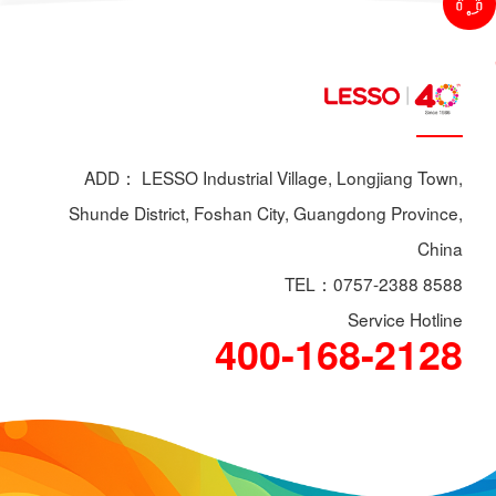
ADD： LESSO Industrial Village, Longjiang Town,
Shunde District, Foshan City, Guangdong Province,
China
TEL：0757-2388 8588
Service Hotline
400-168-2128