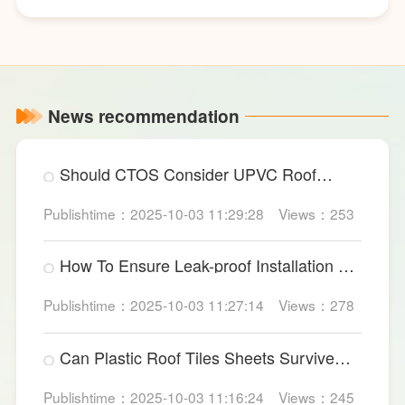
News recommendation
Should CTOS Consider UPVC Roof
Sheet For Data Centers?
Publishtime：2025-10-03 11:29:28
Views：253
How To Ensure Leak-proof Installation Of
Large PVC Wall Panels?
Publishtime：2025-10-03 11:27:14
Views：278
Can Plastic Roof Tiles Sheets Survive
Heavy Industrial Impact?
Publishtime：2025-10-03 11:16:24
Views：245