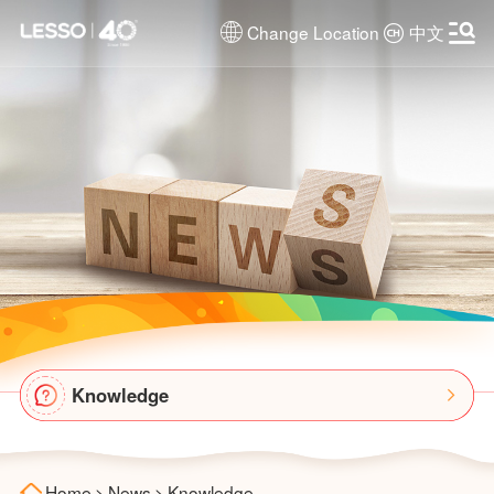
Change Location
中文
Knowledge
Home
>
News
>
Knowledge