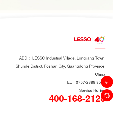
scenarios, dry powder extinguishers may prove
ineffective or even pose secondary hazards.
Using LESSO dry powder fire extinguishers as
an example, this article provides a detailed
explanation of the types of fires they are not
suitable for, helping users make informed
decisions in different fire situations.
ADD： LESSO Industrial Village, Longjiang Town,
Shunde District, Foshan City, Guangdong Province,
China
TEL：0757-2388 8588
Service Hotline
400-168-2128