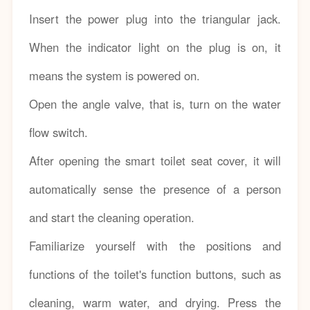
Insert the power plug into the triangular jack.
When the indicator light on the plug is on, it
means the system is powered on.
Open the angle valve, that is, turn on the water
flow switch.
After opening the smart toilet seat cover, it will
automatically sense the presence of a person
and start the cleaning operation.
Familiarize yourself with the positions and
functions of the toilet's function buttons, such as
cleaning, warm water, and drying. Press the