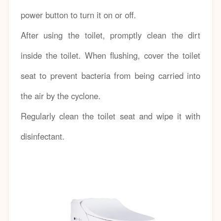
power button to turn it on or off.
After using the toilet, promptly clean the dirt
inside the toilet. When flushing, cover the toilet
seat to prevent bacteria from being carried into
the air by the cyclone.
Regularly clean the toilet seat and wipe it with
disinfectant.