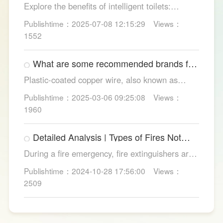
Explore the benefits of intelligent toilets:
enhanced hygiene, comfort, eco-friendliness,
Publishtime：2025-07-08 12:15:29
Views：
and convenience. Discover their applications in
1552
homes, hotels, and healthcare. Learn key
considerations for choosing the right smart
What are some recommended brands for
toilet and explore LESSO's recommended
Foshan plastic-coated copper wire?
options.
Plastic-coated copper wire, also known as
copper core plastic wire, is a type of wire made
Publishtime：2025-03-06 09:25:08
Views：
from copper strands and plastic.
1960
Detailed Analysis | Types of Fires Not
Suitable for Dry Powder Fire
During a fire emergency, fire extinguishers are
Extinguishers
among the most common and convenient tools
Publishtime：2024-10-28 17:56:00
Views：
for fire suppression. Dry powder fire
2509
extinguishers, in particular, are widely used due
to their broad applicability and rapid firefighting
effects. However, in certain specific fire