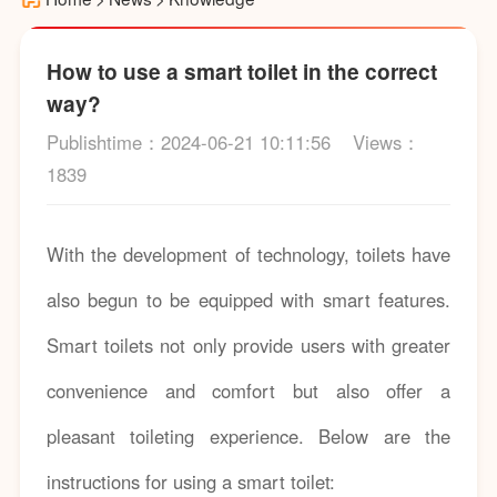
How to use a smart toilet in the correct
way?
Publishtime：2024-06-21 10:11:56
Views：
1839
With the development of technology, toilets have
also begun to be equipped with smart features.
Smart toilets not only provide users with greater
convenience and comfort but also offer a
pleasant toileting experience. Below are the
instructions for using a smart toilet: