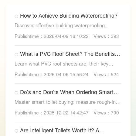
How to Achieve Building Waterproofing?
Discover effective building waterproofing
methods, essential areas to protect, and
Publishtime：2026-04-09 16:10:22
Views：393
maintenance tips, featuring LESSO’s reliable
waterproofing solutions for long-lasting, dry
What is PVC Roof Sheet? The Benefits
structures.
and Various Uses
Learn what PVC roof sheets are, their key
benefits, types, and applications across
Publishtime：2026-04-09 15:56:24
Views：524
residential, commercial, and industrial
buildings, plus why LESSO PVC roofing stands
Do’s and Don’ts When Ordering Smart
out.
Toilets
Master smart toilet buying: measure rough-in,
test pressure, pick instant heat, siphon flush,
Publishtime：2025-12-22 14:42:47
Views：790
self-clean nozzles, power-cut flush, etc. Avoid
gimmicks and trust LESSO official models for
Are Intelligent Toilets Worth It? A
safe, lasting hygiene.
Complete Analysis