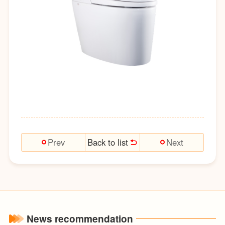
Back to list
Prev
Next
News recommendation