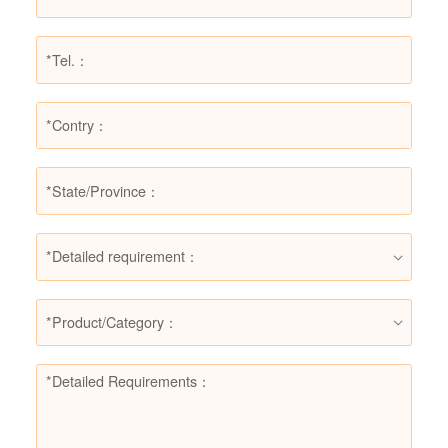
*Detailed requirement：
*Product/Category：