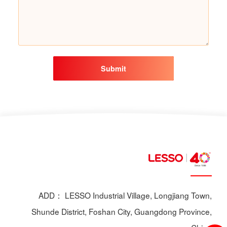
Submit
ADD： LESSO Industrial Village, Longjiang Town,
Shunde District, Foshan City, Guangdong Province,