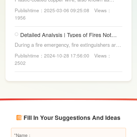
copper core plastic wire, is a type of wire made
Publishtime：2025-03-06 09:25:08
Views：
from copper strands and plastic.
1956
Detailed Analysis | Types of Fires Not
Suitable for Dry Powder Fire
During a fire emergency, fire extinguishers are
Extinguishers
among the most common and convenient tools
Publishtime：2024-10-28 17:56:00
Views：
for fire suppression. Dry powder fire
2502
extinguishers, in particular, are widely used due
to their broad applicability and rapid firefighting
effects. However, in certain specific fire
scenarios, dry powder extinguishers may prove
ineffective or even pose secondary hazards.
Using LESSO dry powder fire extinguishers as
an example, this article provides a detailed
Fill In Your Suggestions And Ideas
explanation of the types of fires they are not
suitable for, helping users make informed
decisions in different fire situations.