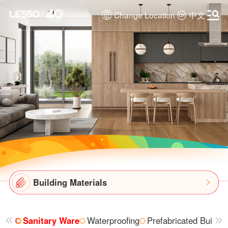
Change Location
中文
Building Materials
Sanitary Ware
Waterproofing
Prefabricated Buildin