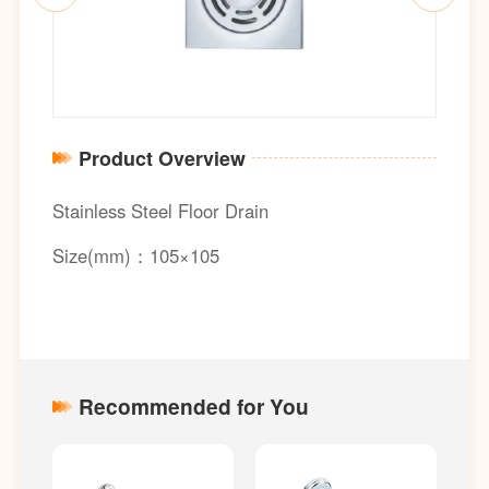
Product Overview
Stainless Steel Floor Drain
Size(mm)：105×105
Recommended for You