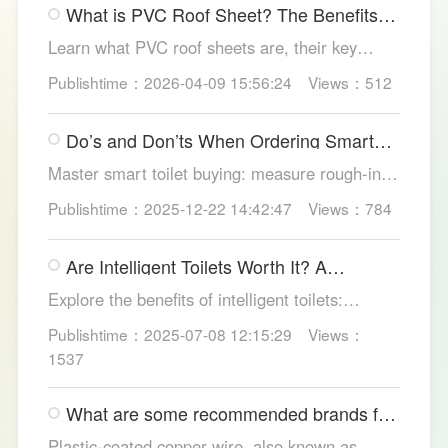
What is PVC Roof Sheet? The Benefits
structures.
and Various Uses
Learn what PVC roof sheets are, their key
benefits, types, and applications across
Publishtime：2026-04-09 15:56:24
Views：512
residential, commercial, and industrial
buildings, plus why LESSO PVC roofing stands
Do’s and Don’ts When Ordering Smart
out.
Toilets
Master smart toilet buying: measure rough-in,
test pressure, pick instant heat, siphon flush,
Publishtime：2025-12-22 14:42:47
Views：784
self-clean nozzles, power-cut flush, etc. Avoid
gimmicks and trust LESSO official models for
Are Intelligent Toilets Worth It? A
safe, lasting hygiene.
Complete Analysis
Explore the benefits of intelligent toilets:
enhanced hygiene, comfort, eco-friendliness,
Publishtime：2025-07-08 12:15:29
Views：
and convenience. Discover their applications in
1537
homes, hotels, and healthcare. Learn key
considerations for choosing the right smart
What are some recommended brands for
toilet and explore LESSO's recommended
Foshan plastic-coated copper wire?
options.
Plastic-coated copper wire, also known as