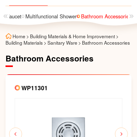
n
Faucet
Multifunctional Shower
Bathroom Accessories
Home
>
Building Materials & Home Improvement
>
Building Materials
>
Sanitary Ware
>
Bathroom Accessories
Bathroom Accessories
WP11301