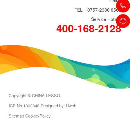
China
TEL：0757-2388 8588
Service Hotline
400-168-2128
Copyright © CHINA LESSO.
ICP No.1302348
Designed by: Uweb
Sitemap
Cookie-Policy