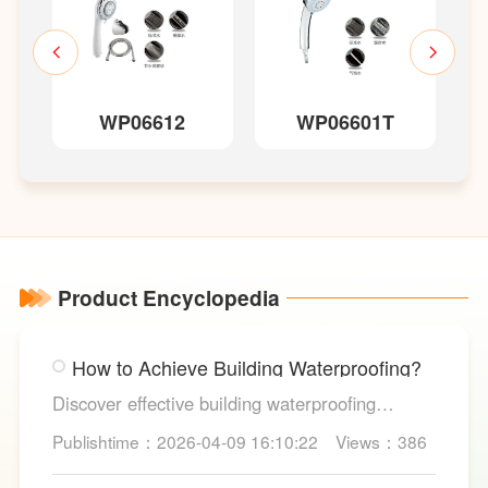
WP06612
WP06601T
Product Encyclopedia
How to Achieve Building Waterproofing?
Discover effective building waterproofing
methods, essential areas to protect, and
Publishtime：2026-04-09 16:10:22
Views：386
maintenance tips, featuring LESSO’s reliable
waterproofing solutions for long-lasting, dry