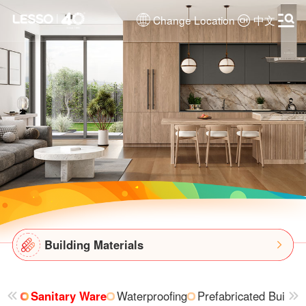
Change Location
中文
Building Materials
Sanitary Ware
Waterproofing
Prefabricated Buildin