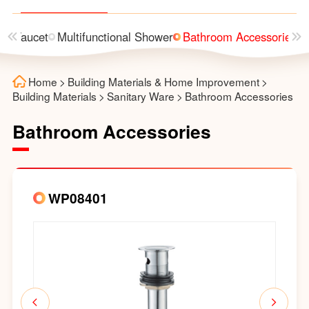
n
Faucet
Multifunctional Shower
Bathroom Accessories
Home
>
Building Materials & Home Improvement
>
Building Materials
>
Sanitary Ware
>
Bathroom Accessories
Bathroom Accessories
WP08401