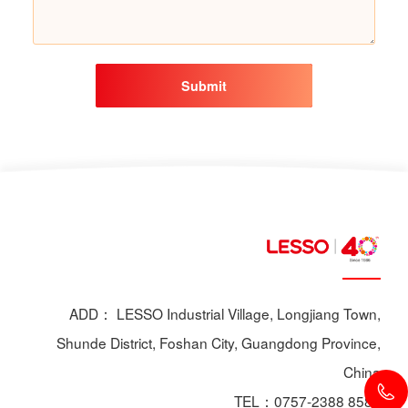
Submit
ADD： LESSO Industrial Village, Longjiang Town,
Shunde District, Foshan City, Guangdong Province,
China
TEL：0757-2388 8588