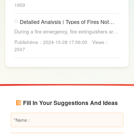
from copper strands and plastic.
1959
Detailed Analysis | Types of Fires Not
Suitable for Dry Powder Fire
During a fire emergency, fire extinguishers are
Extinguishers
among the most common and convenient tools
Publishtime：2024-10-28 17:56:00
Views：
for fire suppression. Dry powder fire
2507
extinguishers, in particular, are widely used due
to their broad applicability and rapid firefighting
effects. However, in certain specific fire
scenarios, dry powder extinguishers may prove
ineffective or even pose secondary hazards.
Using LESSO dry powder fire extinguishers as
an example, this article provides a detailed
Fill In Your Suggestions And Ideas
explanation of the types of fires they are not
suitable for, helping users make informed
decisions in different fire situations.