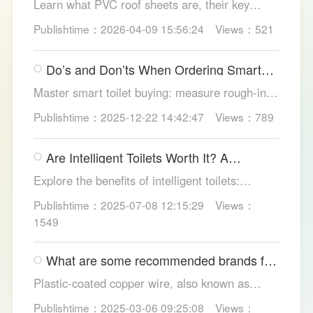
Learn what PVC roof sheets are, their key
benefits, types, and applications across
Publishtime：2026-04-09 15:56:24
Views：521
residential, commercial, and industrial
buildings, plus why LESSO PVC roofing stands
Do’s and Don’ts When Ordering Smart
out.
Toilets
Master smart toilet buying: measure rough-in,
test pressure, pick instant heat, siphon flush,
Publishtime：2025-12-22 14:42:47
Views：789
self-clean nozzles, power-cut flush, etc. Avoid
gimmicks and trust LESSO official models for
Are Intelligent Toilets Worth It? A
safe, lasting hygiene.
Complete Analysis
Explore the benefits of intelligent toilets:
enhanced hygiene, comfort, eco-friendliness,
Publishtime：2025-07-08 12:15:29
Views：
and convenience. Discover their applications in
1549
homes, hotels, and healthcare. Learn key
considerations for choosing the right smart
What are some recommended brands for
toilet and explore LESSO's recommended
Foshan plastic-coated copper wire?
options.
Plastic-coated copper wire, also known as
copper core plastic wire, is a type of wire made
Publishtime：2025-03-06 09:25:08
Views：