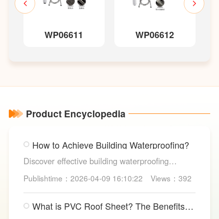
WP06611
WP06612
Product Encyclopedia
How to Achieve Building Waterproofing?
Discover effective building waterproofing
methods, essential areas to protect, and
Publishtime：2026-04-09 16:10:22
Views：392
maintenance tips, featuring LESSO’s reliable
waterproofing solutions for long-lasting, dry
What is PVC Roof Sheet? The Benefits
structures.
and Various Uses