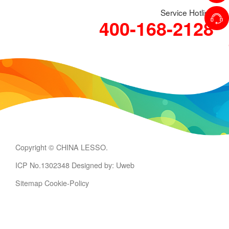
Service Hotline
400-168-2128
Copyright © CHINA LESSO.
ICP No.1302348
Designed by: Uweb
Sitemap
Cookie-Policy