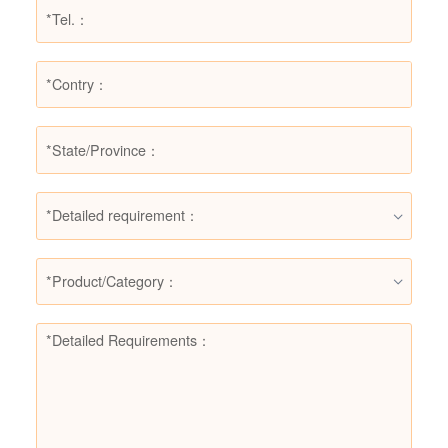
*Detailed requirement：
*Product/Category：