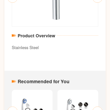
Product Overview
Stainless Steel
Recommended for You