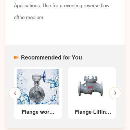
Applications: Use for preventing reverse flow
ofthe medium.
Recommended for You
es
Flange worm
Flange Lifting
gear
type check
transmission
valves