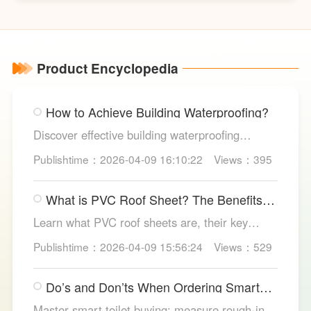
butterfly valves
Product Encyclopedia
How to Achieve Building Waterproofing?
Discover effective building waterproofing
methods, essential areas to protect, and
Publishtime：2026-04-09 16:10:22
Views：395
maintenance tips, featuring LESSO’s reliable
waterproofing solutions for long-lasting, dry
What is PVC Roof Sheet? The Benefits
structures.
and Various Uses
Learn what PVC roof sheets are, their key
benefits, types, and applications across
Publishtime：2026-04-09 15:56:24
Views：529
residential, commercial, and industrial
buildings, plus why LESSO PVC roofing stands
Do’s and Don’ts When Ordering Smart
out.
Toilets
Master smart toilet buying: measure rough-in,