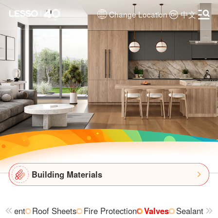
Change Location
中文
Building Materials
uipment
Roof Sheets
Fire Protection
Valves
Sealant