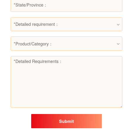
*Detailed requirement：
*Product/Category：
Submit