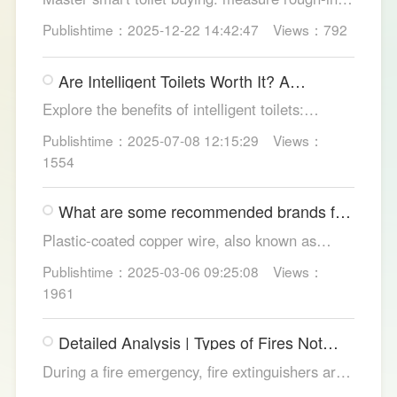
test pressure, pick instant heat, siphon flush,
Publishtime：2025-12-22 14:42:47
Views：792
self-clean nozzles, power-cut flush, etc. Avoid
gimmicks and trust LESSO official models for
Are Intelligent Toilets Worth It? A
safe, lasting hygiene.
Complete Analysis
Explore the benefits of intelligent toilets:
enhanced hygiene, comfort, eco-friendliness,
Publishtime：2025-07-08 12:15:29
Views：
and convenience. Discover their applications in
1554
homes, hotels, and healthcare. Learn key
considerations for choosing the right smart
What are some recommended brands for
toilet and explore LESSO's recommended
Foshan plastic-coated copper wire?
options.
Plastic-coated copper wire, also known as
copper core plastic wire, is a type of wire made
Publishtime：2025-03-06 09:25:08
Views：
from copper strands and plastic.
1961
Detailed Analysis | Types of Fires Not
Suitable for Dry Powder Fire
During a fire emergency, fire extinguishers are
Extinguishers
among the most common and convenient tools