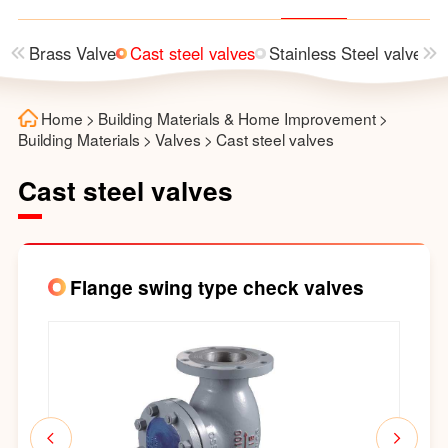
lve
Brass Valve
Cast steel valves
Stainless Steel valves
Home
>
Building Materials & Home Improvement
>
Building Materials
>
Valves
>
Cast steel valves
Cast steel valves
Flange swing type check valves