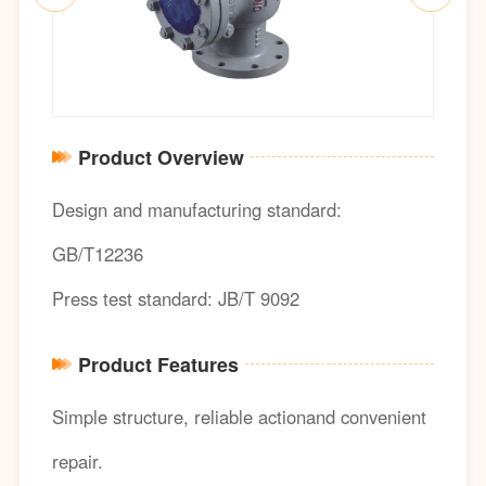
Product Overview
Design and manufacturing standard:
GB/T12236
Press test standard: JB/T 9092
Product Features
Simple structure, reliable actionand convenient
repair.