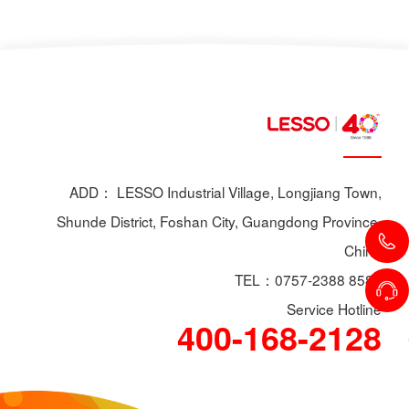
ADD： LESSO Industrial Village, Longjiang Town,
Shunde District, Foshan City, Guangdong Province,
China
TEL：0757-2388 8588
Service Hotline
400-168-2128