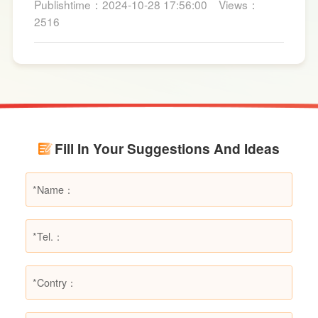
Publishtime：2024-10-28 17:56:00
Views：
for fire suppression. Dry powder fire
2516
extinguishers, in particular, are widely used due
to their broad applicability and rapid firefighting
effects. However, in certain specific fire
scenarios, dry powder extinguishers may prove
ineffective or even pose secondary hazards.
Using LESSO dry powder fire extinguishers as
an example, this article provides a detailed
Fill In Your Suggestions And Ideas
explanation of the types of fires they are not
suitable for, helping users make informed
decisions in different fire situations.