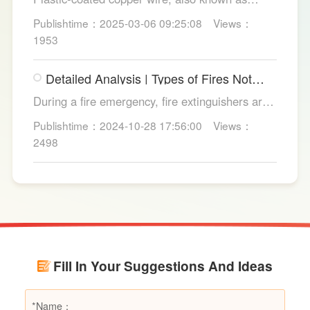
copper core plastic wire, is a type of wire made
Publishtime：2025-03-06 09:25:08
Views：
from copper strands and plastic.
1953
Detailed Analysis | Types of Fires Not
Suitable for Dry Powder Fire
During a fire emergency, fire extinguishers are
Extinguishers
among the most common and convenient tools
Publishtime：2024-10-28 17:56:00
Views：
for fire suppression. Dry powder fire
2498
extinguishers, in particular, are widely used due
to their broad applicability and rapid firefighting
effects. However, in certain specific fire
scenarios, dry powder extinguishers may prove
ineffective or even pose secondary hazards.
Using LESSO dry powder fire extinguishers as
an example, this article provides a detailed
Fill In Your Suggestions And Ideas
explanation of the types of fires they are not
suitable for, helping users make informed
decisions in different fire situations.