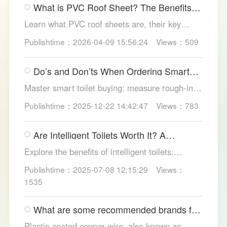
What is PVC Roof Sheet? The Benefits
structures.
and Various Uses
Learn what PVC roof sheets are, their key
benefits, types, and applications across
Publishtime：2026-04-09 15:56:24
Views：509
residential, commercial, and industrial
buildings, plus why LESSO PVC roofing stands
Do’s and Don’ts When Ordering Smart
out.
Toilets
Master smart toilet buying: measure rough-in,
test pressure, pick instant heat, siphon flush,
Publishtime：2025-12-22 14:42:47
Views：783
self-clean nozzles, power-cut flush, etc. Avoid
gimmicks and trust LESSO official models for
Are Intelligent Toilets Worth It? A
safe, lasting hygiene.
Complete Analysis
Explore the benefits of intelligent toilets:
enhanced hygiene, comfort, eco-friendliness,
Publishtime：2025-07-08 12:15:29
Views：
and convenience. Discover their applications in
1535
homes, hotels, and healthcare. Learn key
considerations for choosing the right smart
What are some recommended brands for
toilet and explore LESSO's recommended
Foshan plastic-coated copper wire?
options.
Plastic-coated copper wire, also known as