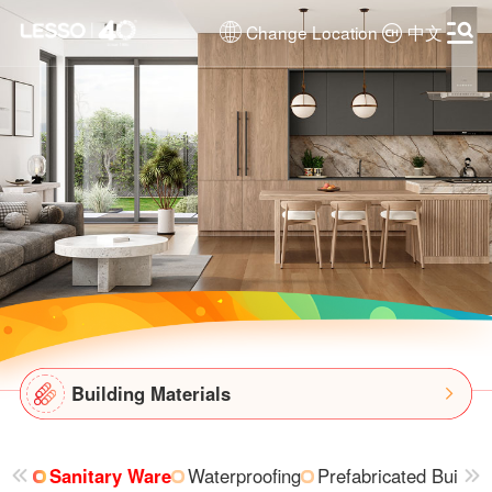
Change Location
中文
Building Materials
Sanitary Ware
Waterproofing
Prefabricated Buildin