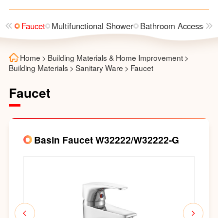
asin
Faucet
Multifunctional Shower
Bathroom Accessorie
Home
>
Building Materials & Home Improvement
>
Building Materials
>
Sanitary Ware
>
Faucet
Faucet
Basin Faucet W32222/W32222-G