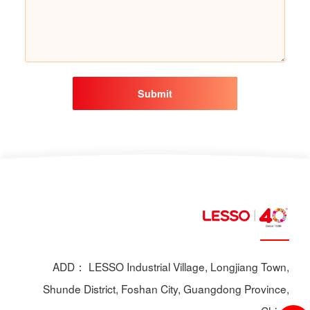
Submit
ADD： LESSO Industrial Village, Longjiang Town,
Shunde District, Foshan City, Guangdong Province,