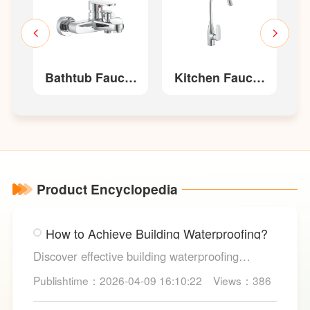
t
Bathtub Faucet
Kitchen Faucet
W52210
W22213/W22213-
W
G
Product Encyclopedia
How to Achieve Building Waterproofing?
Discover effective building waterproofing
methods, essential areas to protect, and
Publishtime：2026-04-09 16:10:22
Views：386
maintenance tips, featuring LESSO’s reliable
waterproofing solutions for long-lasting, dry