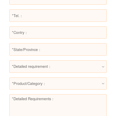
*Detailed requirement：
*Product/Category：