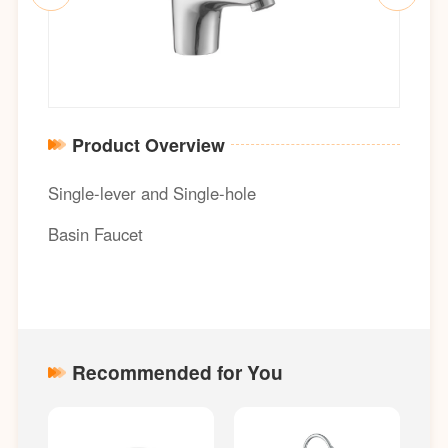
Product Overview
Single-lever and Single-hole
Basin Faucet
Recommended for You