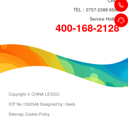
China
TEL：0757-2388 8588
Service Hotline
400-168-2128
Copyright © CHINA LESSO.
ICP No.1302348
Designed by: Uweb
Sitemap
Cookie-Policy