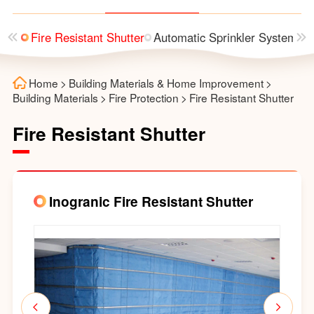
 Box
Fire Resistant Shutter
Automatic Sprinkler System
F
Home
>
Building Materials & Home Improvement
>
Building Materials
>
Fire Protection
>
Fire Resistant Shutter
Fire Resistant Shutter
Inogranic Fire Resistant Shutter