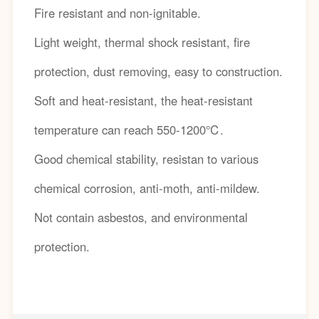
Fire resistant and non-ignitable.
Light weight, thermal shock resistant, fire
protection, dust removing, easy to construction.
Soft and heat-resistant, the heat-resistant
temperature can reach 550-1200℃.
Good chemical stability, resistan to various
chemical corrosion, anti-moth, anti-mildew.
Not contain asbestos, and environmental
protection.