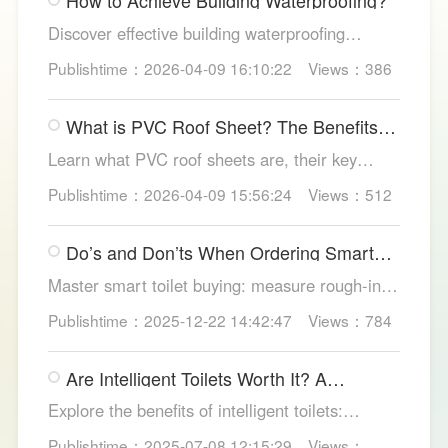
How to Achieve Building Waterproofing?
Discover effective building waterproofing
methods, essential areas to protect, and
Publishtime：2026-04-09 16:10:22
Views：386
maintenance tips, featuring LESSO’s reliable
waterproofing solutions for long-lasting, dry
What is PVC Roof Sheet? The Benefits
structures.
and Various Uses
Learn what PVC roof sheets are, their key
benefits, types, and applications across
Publishtime：2026-04-09 15:56:24
Views：512
residential, commercial, and industrial
buildings, plus why LESSO PVC roofing stands
Do’s and Don’ts When Ordering Smart
out.
Toilets
Master smart toilet buying: measure rough-in,
test pressure, pick instant heat, siphon flush,
Publishtime：2025-12-22 14:42:47
Views：784
self-clean nozzles, power-cut flush, etc. Avoid
gimmicks and trust LESSO official models for
Are Intelligent Toilets Worth It? A
safe, lasting hygiene.
Complete Analysis
Explore the benefits of intelligent toilets:
enhanced hygiene, comfort, eco-friendliness,
Publishtime：2025-07-08 12:15:29
Views：