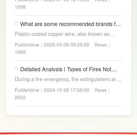
and convenience. Discover their applications in
1538
homes, hotels, and healthcare. Learn key
considerations for choosing the right smart
What are some recommended brands for
toilet and explore LESSO's recommended
Foshan plastic-coated copper wire?
options.
Plastic-coated copper wire, also known as
copper core plastic wire, is a type of wire made
Publishtime：2025-03-06 09:25:08
Views：
from copper strands and plastic.
1956
Detailed Analysis | Types of Fires Not
Suitable for Dry Powder Fire
During a fire emergency, fire extinguishers are
Extinguishers
among the most common and convenient tools
Publishtime：2024-10-28 17:56:00
Views：
for fire suppression. Dry powder fire
2503
extinguishers, in particular, are widely used due
to their broad applicability and rapid firefighting
effects. However, in certain specific fire
scenarios, dry powder extinguishers may prove
ineffective or even pose secondary hazards.