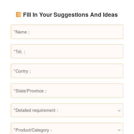
Using LESSO dry powder fire extinguishers as
an example, this article provides a detailed
Fill In Your Suggestions And Ideas
explanation of the types of fires they are not
suitable for, helping users make informed
decisions in different fire situations.
*Detailed requirement：
*Product/Category：