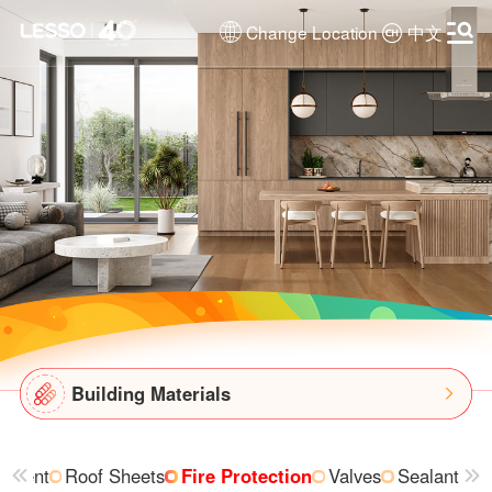
Change Location
中文
Building Materials
ipment
Roof Sheets
Fire Protection
Valves
Sealant