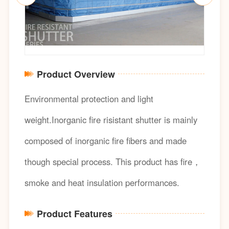
Product Overview
Environmental protection and light
weight.Inorganic fire risistant shutter is mainly
composed of inorganic fire fibers and made
though special process. This product has fire，
smoke and heat insulation performances.
Product Features