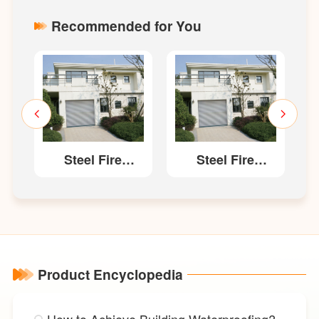
Recommended for You
Steel Fire
Steel Fire
Resistant
Resistant
site)
Shutter(Composite)
Shutter(Composite)
Product Encyclopedia