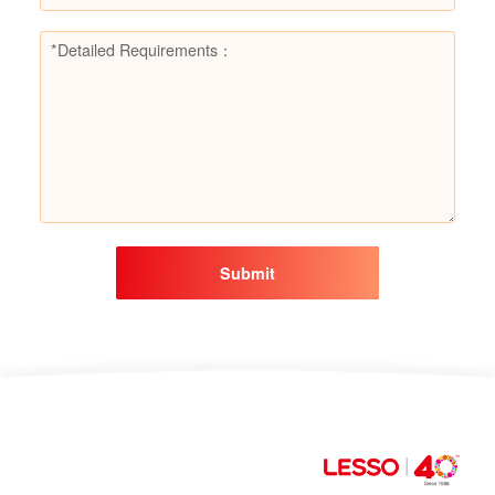
Submit