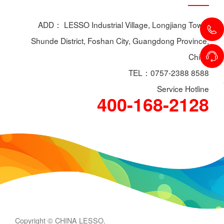
ADD： LESSO Industrial Village, Longjiang Town,
Shunde District, Foshan City, Guangdong Province,
China
TEL：0757-2388 8588
Service Hotline
400-168-2128
Copyright © CHINA LESSO.