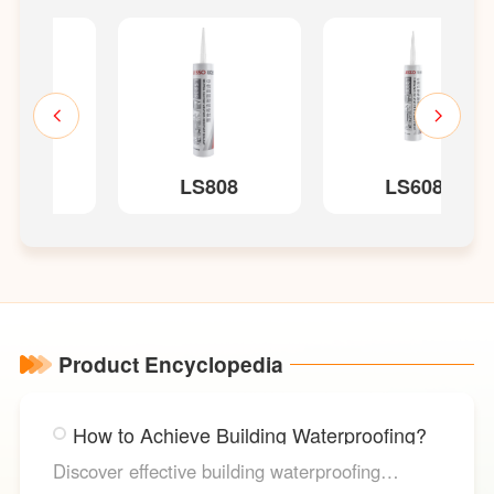
LS808
LS608
Product Encyclopedia
How to Achieve Building Waterproofing?
Discover effective building waterproofing