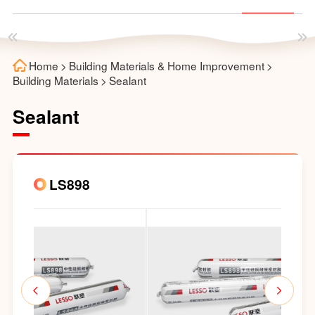
Home
>
Building Materials & Home Improvement
>
Building Materials
>
Sealant
Sealant
LS898