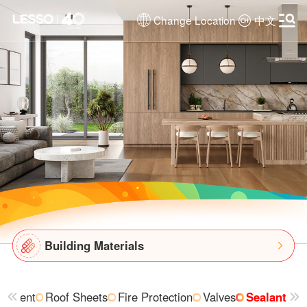
Change Location
中文
Building Materials
uipment
Roof Sheets
Fire Protection
Valves
Sealant