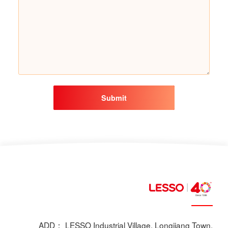
Submit
ADD： LESSO Industrial Village, Longjiang Town,