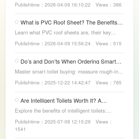
methods, essential areas to protect, and
Publishtime：2026-04-09 16:10:22
Views：386
maintenance tips, featuring LESSO’s reliable
waterproofing solutions for long-lasting, dry
What is PVC Roof Sheet? The Benefits
structures.
and Various Uses
Learn what PVC roof sheets are, their key
benefits, types, and applications across
Publishtime：2026-04-09 15:56:24
Views：515
residential, commercial, and industrial
buildings, plus why LESSO PVC roofing stands
Do’s and Don’ts When Ordering Smart
out.
Toilets
Master smart toilet buying: measure rough-in,
test pressure, pick instant heat, siphon flush,
Publishtime：2025-12-22 14:42:47
Views：785
self-clean nozzles, power-cut flush, etc. Avoid
gimmicks and trust LESSO official models for
Are Intelligent Toilets Worth It? A
safe, lasting hygiene.
Complete Analysis
Explore the benefits of intelligent toilets:
enhanced hygiene, comfort, eco-friendliness,
Publishtime：2025-07-08 12:15:29
Views：
and convenience. Discover their applications in
1541
homes, hotels, and healthcare. Learn key