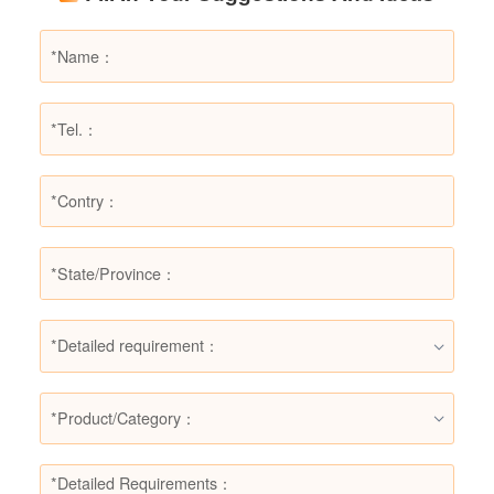
suitable for, helping users make informed
decisions in different fire situations.
*Detailed requirement：
*Product/Category：