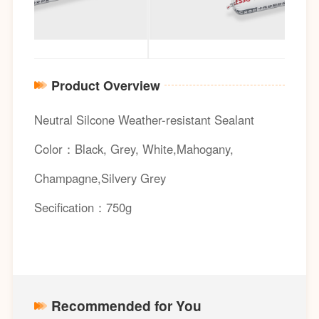
Product Overview
Neutral Silcone Weather-resistant Sealant
Color：Black, Grey, White,Mahogany,
Champagne,Silvery Grey
Secification：750g
Recommended for You