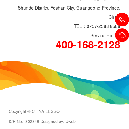
Shunde District, Foshan City, Guangdong Province,
China
TEL：0757-2388 8588
Service Hotline
400-168-2128
Copyright © CHINA LESSO.
ICP No.1302348
Designed by: Uweb