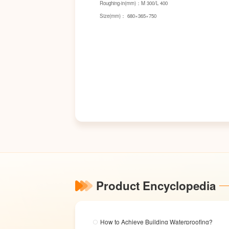
Roughing-in(mm)：M 300/L 400
Size(mm)： 680×365×750
Product Encyclopedia
How to Achieve Building Waterproofing?