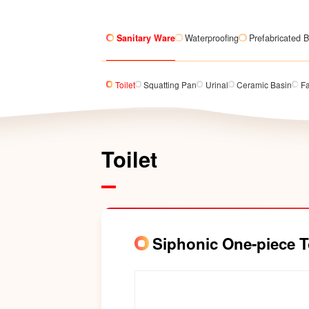
Sanitary Ware
Waterproofing
Prefabricated B
Toilet
Squatting Pan
Urinal
Ceramic Basin
F
Toilet
Siphonic One-piece 