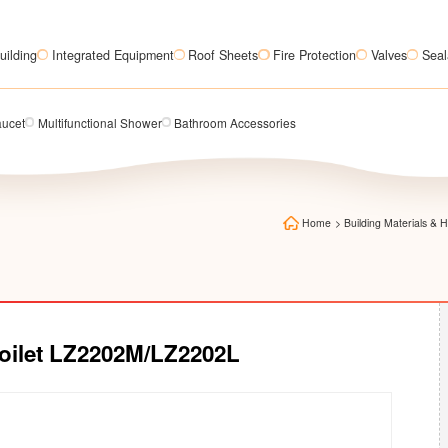
uilding
Integrated Equipment
Roof Sheets
Fire Protection
Valves
Seal
aucet
Multifunctional Shower
Bathroom Accessories
Home
>
Building Materials &
Toilet LZ2202M/LZ2202L