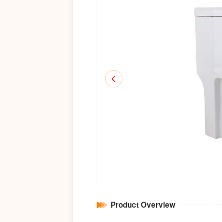
Product Overview