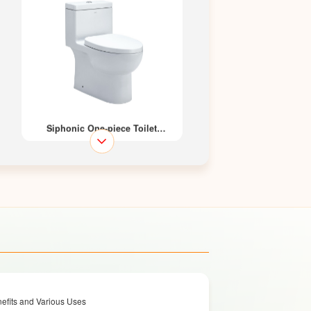
Siphonic One-piece Toilet
LZ1229M / LZ1229L
Siphonic One-piece Toilet
efits and Various Uses
LZ1227M / LZ1227L