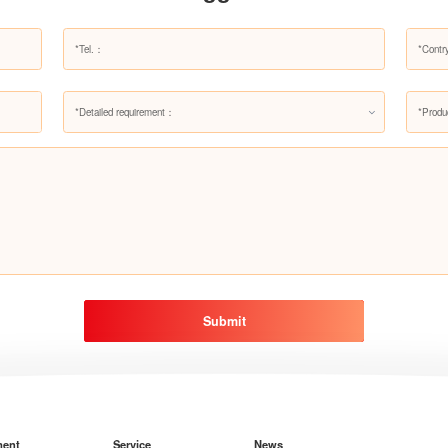
*Detailed requirement：
*Produ
Submit
ment
Service
News