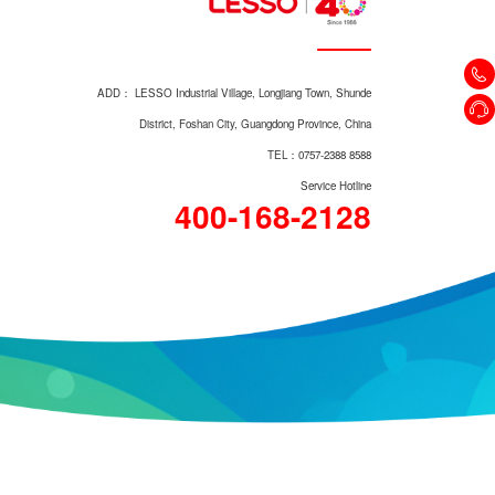
LZ1223M/LZ1223L
ADD： LESSO Industrial Village, Longjiang Town, Shunde
District, Foshan City, Guangdong Province, China
TEL：0757-2388 8588
Service Hotline
400-168-2128
Direct-wash Two-piece Toilet
LZ1601P