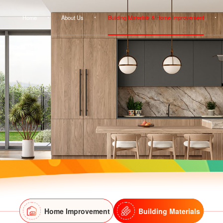
Home
About Us
Building Materials & Home Improvement
Home Improvement
Building Materials