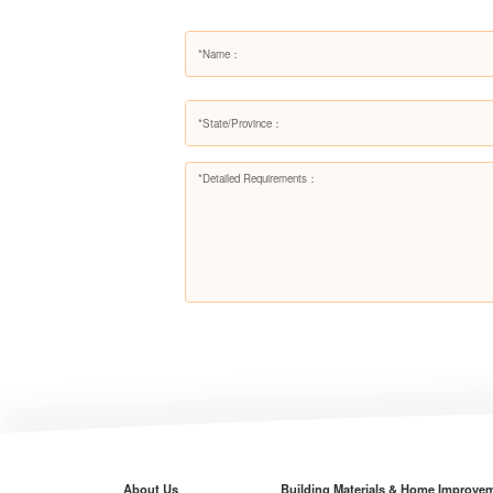
About Us
Building Materials & Home Improve