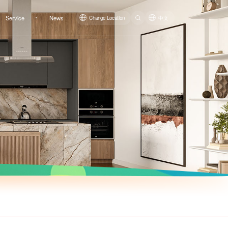
Service
News
Change Location
中文
Siphonic One-piece Toilet
LZ1224M/LZ1224L
LZ1223M/LZ1223L