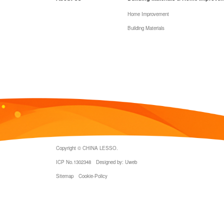
Home Improvement
Building Materials
Copyright © CHINA LESSO.
ICP No.1302348
Designed by: Uweb
Sitemap
Cookie-Policy