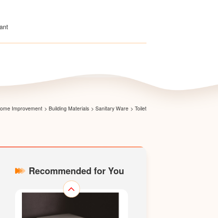
ant
Direct-wash Two-piece Toilet
LZ1601P
 Home Improvement
>
Building Materials
>
Sanitary Ware
>
Toilet
Recommended for You
Direct-wash One-piece Toilet
LZ1501M