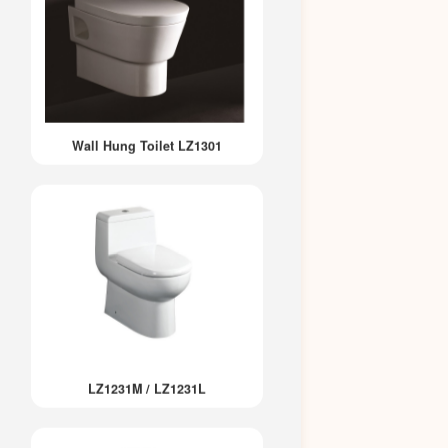
Wall Hung Toilet LZ1301
LZ1231M / LZ1231L