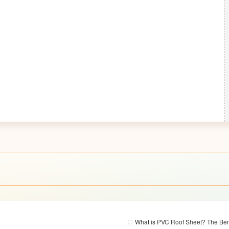
What is PVC Roof Sheet? The Ben