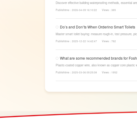
Discover effective building waterproofing methods, essential are
LESSO’s reliable waterproofing solutions for long-lasting, dry s
Publishtime：2026-04-09 16:10:22
Views：385
Do’s and Don’ts When Ordering Smart Toilets
Master smart toilet buying: measure rough-in, test pressure, pic
power-cut flush, etc. Avoid gimmicks and trust LESSO official m
Publishtime：2025-12-22 14:42:47
Views：782
What are some recommended brands for Fosha
Plastic-coated copper wire, also known as copper core plastic 
strands and plastic.
Publishtime：2025-03-06 09:25:08
Views：1952