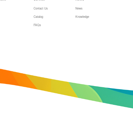
Contact Us
News
Catalog
Knowledge
FAQs