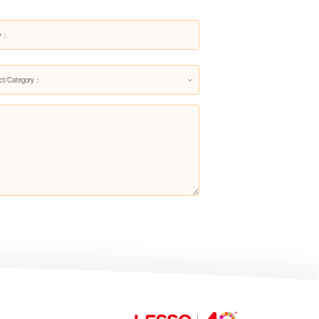
Siphonic One-piece Toilet
LZ1228M/L
ct/Category：
Siphonic One-piece Toilet
LZ1224M/LZ1224L