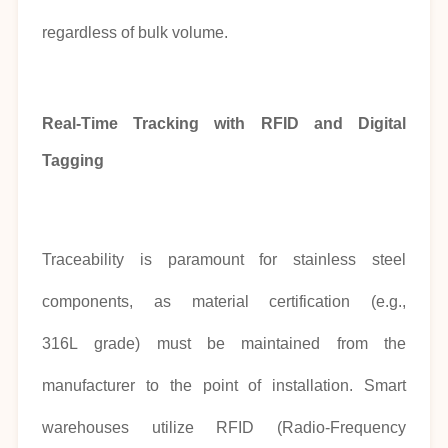
regardless of bulk volume.
Real-Time Tracking with RFID and Digital
Tagging
Traceability is paramount for stainless steel
components, as material certification (e.g.,
316L grade) must be maintained from the
manufacturer to the point of installation. Smart
warehouses utilize RFID (Radio-Frequency