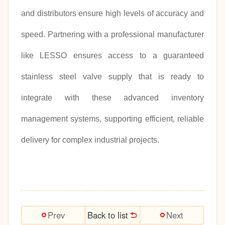
and distributors ensure high levels of accuracy and
speed. Partnering with a professional manufacturer
like LESSO ensures access to a guaranteed
stainless steel valve supply that is ready to
integrate with these advanced inventory
management systems, supporting efficient, reliable
delivery for complex industrial projects.
Back to list
Prev
Next