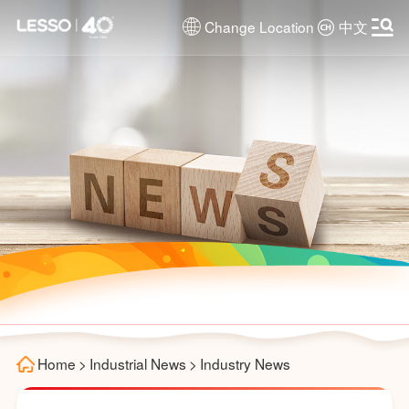
Change Location
中文
Home
>
Industrial News
>
Industry News