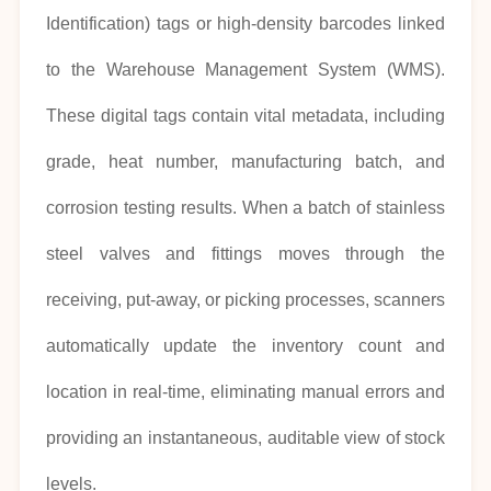
Identification) tags or high-density barcodes linked
to the Warehouse Management System (WMS).
These digital tags contain vital metadata, including
grade, heat number, manufacturing batch, and
corrosion testing results. When a batch of stainless
steel valves and fittings moves through the
receiving, put-away, or picking processes, scanners
automatically update the inventory count and
location in real-time, eliminating manual errors and
providing an instantaneous, auditable view of stock
levels.