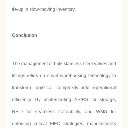
tie-up in slow-moving inventory.
Conclusion
The management of bulk stainless steel valves and
fittings relies on smart warehousing technology to
transform logistical complexity into operational
efficiency. By implementing AS/RS for storage,
RFID for seamless traceability, and WMS for
enforcing critical FIFO strategies, manufacturers