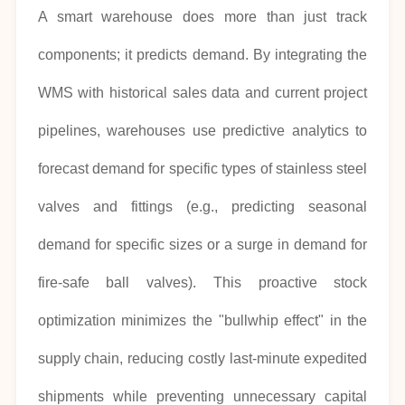
A smart warehouse does more than just track
components; it predicts demand. By integrating the
WMS with historical sales data and current project
pipelines, warehouses use predictive analytics to
forecast demand for specific types of stainless steel
valves and fittings (e.g., predicting seasonal
demand for specific sizes or a surge in demand for
fire-safe ball valves). This proactive stock
optimization minimizes the "bullwhip effect" in the
supply chain, reducing costly last-minute expedited
shipments while preventing unnecessary capital