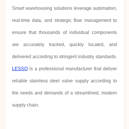
Smart warehousing solutions leverage automation,
real-time data, and strategic flow management to
ensure that thousands of individual components
are accurately tracked, quickly located, and
delivered according to stringent industry standards.
LESSO
is a professional manufacturer that deliver
reliable stainless steel valve supply according to
the needs and demands of a streamlined, modern
supply chain.