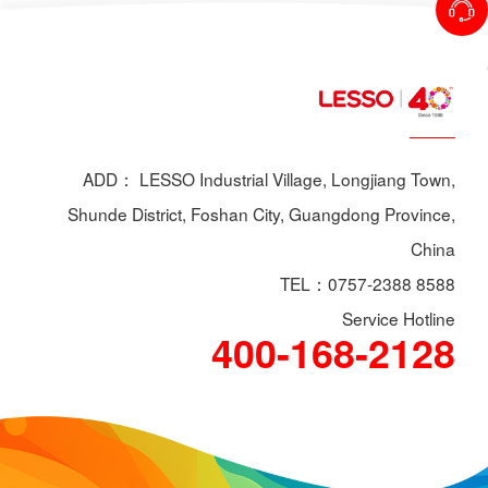
ADD： LESSO Industrial Village, Longjiang Town,
Shunde District, Foshan City, Guangdong Province,
China
TEL：0757-2388 8588
Service Hotline
400-168-2128