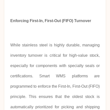
Enforcing First-In, First-Out (FIFO) Turnover
While stainless steel is highly durable, managing
inventory turnover is critical for high-value stock,
especially for components with specialty seals or
certifications. Smart WMS platforms are
programmed to enforce the First-In, First-Out (FIFO)
principle. This ensures that the oldest stock is
automatically prioritized for picking and shipping