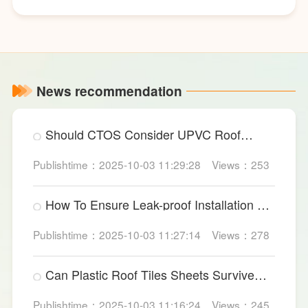
News recommendation
Should CTOS Consider UPVC Roof
Sheet For Data Centers?
Publishtime：2025-10-03 11:29:28
Views：253
How To Ensure Leak-proof Installation Of
Large PVC Wall Panels?
Publishtime：2025-10-03 11:27:14
Views：278
Can Plastic Roof Tiles Sheets Survive
Heavy Industrial Impact?
Publishtime：2025-10-03 11:16:24
Views：245