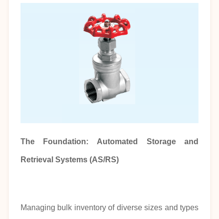
The Foundation: Automated Storage and
Retrieval Systems (AS/RS)
Managing bulk inventory of diverse sizes and types