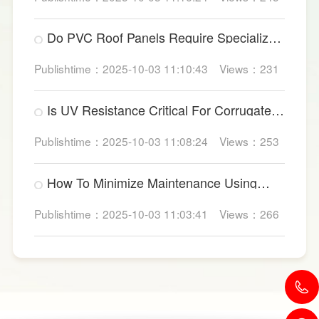
Do PVC Roof Panels Require Specialized
Factory Ventilation?
Publishtime：2025-10-03 11:10:43
Views：231
Is UV Resistance Critical For Corrugated
Plastic Roofing Sheets?
Publishtime：2025-10-03 11:08:24
Views：253
How To Minimize Maintenance Using
UPVC Roof Panels?
Publishtime：2025-10-03 11:03:41
Views：266