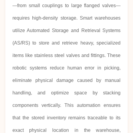
—from small couplings to large flanged valves—
requires high-density storage. Smart warehouses
utilize Automated Storage and Retrieval Systems
(AS/RS) to store and retrieve heavy, specialized
items like stainless steel valves and fittings. These
robotic systems reduce human error in picking,
eliminate physical damage caused by manual
handling, and optimize space by stacking
components vertically. This automation ensures
that the stored inventory remains traceable to its
exact physical location in the warehouse,