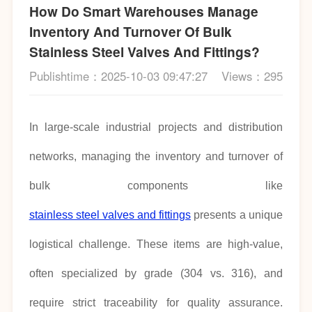
How Do Smart Warehouses Manage
Inventory And Turnover Of Bulk
Stainless Steel Valves And Fittings?
Publishtime：2025-10-03 09:47:27
Views：295
In large-scale industrial projects and distribution
networks, managing the inventory and turnover of
bulk components like
stainless steel valves and fittings
presents a unique
logistical challenge. These items are high-value,
often specialized by grade (304 vs. 316), and
require strict traceability for quality assurance.