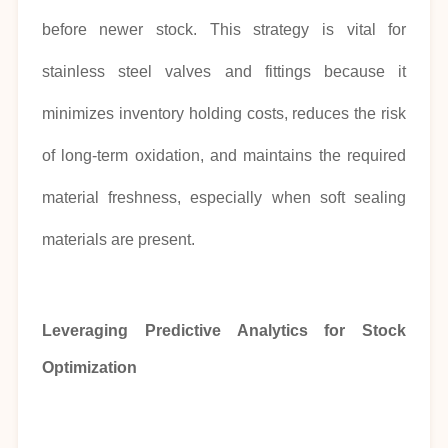
before newer stock. This strategy is vital for
stainless steel valves and fittings because it
minimizes inventory holding costs, reduces the risk
of long-term oxidation, and maintains the required
material freshness, especially when soft sealing
materials are present.
Leveraging Predictive Analytics for Stock
Optimization