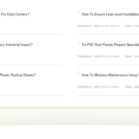
 For Data Centers?
How To Ensure Leak-proof Installatio
Publishtime：2025-10-03 11:27:14
Views：276
avy Industrial Impact?
Do PVC Roof Panels Require Specializ
Publishtime：2025-10-03 11:10:43
Views：230
 Plastic Roofing Sheets?
How To Minimize Maintenance Using
Publishtime：2025-10-03 11:03:41
Views：266