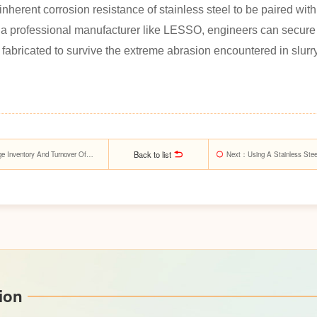
inherent corrosion resistance of stainless steel to be paired wi
th a professional manufacturer like LESSO, engineers can secure
y fabricated to survive the extreme abrasion encountered in slurr
Back to list
Inventory And Turnover Of
Next
：Using A Stainless Steel
Management In Energy Syst
ion