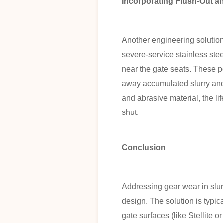
Incorporating Flush-Out 
Another engineering solution
severe-service stainless stee
near the gate seats. These por
away accumulated slurry and g
and abrasive material, the li
shut.
Conclusion
Addressing gear wear in slurr
design. The solution is typic
gate surfaces (like Stellite 