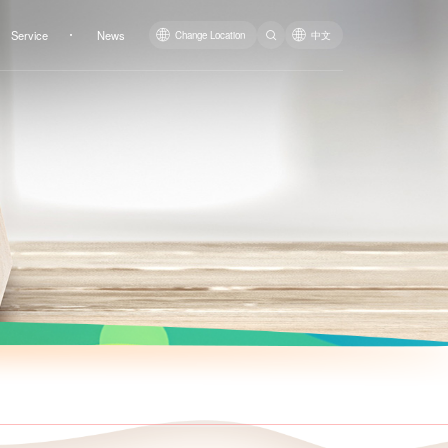
Service
News
Change Location
中文