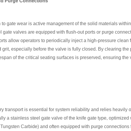
and Purge Connections
 to gate wear is active management of the solid materials with
l gate valves are equipped with flush-out ports or purge connect
ts allow operators to periodically inject a high-pressure clean flu
rit, especially before the valve is fully closed. By clearing the
fespan of the critical seating surfaces is preserved, ensuring the
y transport is essential for system reliability and relies heavil
ally a stainless steel gate valve of the knife gate type, optimize
or Tungsten Carbide) and often equipped with purge connections f