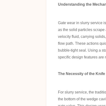
Understanding the Mechan
Gate wear in slurry service 
as the solid particles scrap
velocity fluid, carrying solid
flow path. These actions quic
bubble-tight seal. Using a s
specific design features are
The Necessity of the Knife
For slurry service, the tradi
the bottom of the wedge cavit
gate valve. This design uses 