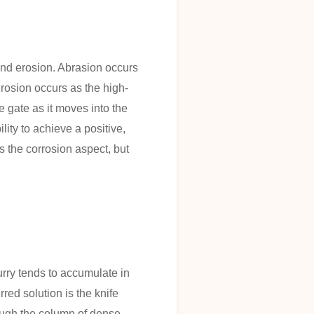
and erosion. Abrasion occurs
Erosion occurs as the high-
he gate as it moves into the
lity to achieve a positive,
 the corrosion aspect, but
urry tends to accumulate in
red solution is the knife
rough the column of dense