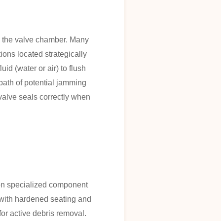
in the valve chamber. Many
ions located strategically
id (water or air) to flush
 path of potential jamming
 valve seals correctly when
y on specialized component
d with hardened seating and
or active debris removal.