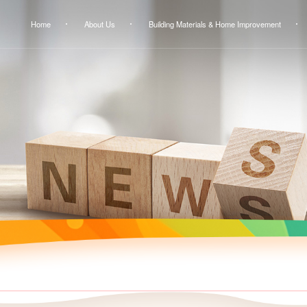
Home
About Us
Building Materials & Home Improvement