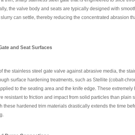
cially, the valve body and seats are typically designed with smoo
slurry can settle, thereby reducing the concentrated abrasion t
Gate and Seat Surfaces
of the stainless steel gate valve against abrasive media, the stai
hrough surface hardening treatments, such as Stellite (cobalt-chr
plied to the seating area and the knife edge. These extremely 
ore resistant to friction and impact from solid particles than plain
th these hardened trim materials drastically extends the time bef
g.