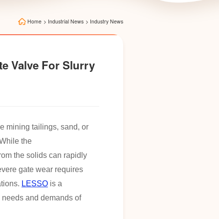
Home
>
Industrial News
>
Industry News
e Valve For Slurry
e mining tailings, sand, or
While the
from the solids can rapidly
severe gate wear requires
ations.
LESSO
is a
the needs and demands of