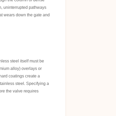
th, uninterrupted pathways
hat wears down the gate and
nless steel itself must be
omium alloy) overlays or
hard coatings create a
 stainless steel. Specifying a
ore the valve requires