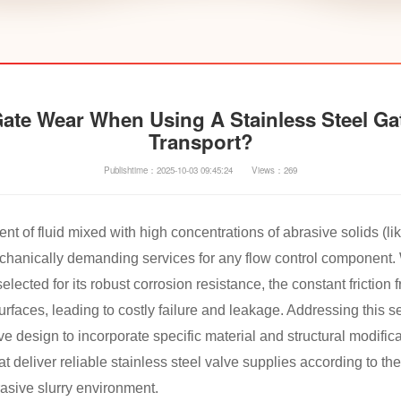
te Wear When Using A Stainless Steel Gat
Transport?
Publishtime：2025-10-03 09:45:24
Views：269
 of fluid mixed with high concentrations of abrasive solids (lik
chanically demanding services for any flow control component. 
selected for its robust corrosion resistance, the constant friction 
urfaces, leading to costly failure and leakage. Addressing this 
 design to incorporate specific material and structural modific
at deliver reliable stainless steel valve supplies according to 
rasive slurry environment.