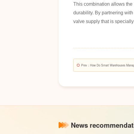
This combination allows the 
durability. By partnering wi
valve supply that is speciall
Prev
：How Do Smart Warehouses Manage 
Bulk Stainless Steel Valves And Fittings?
News recommendat