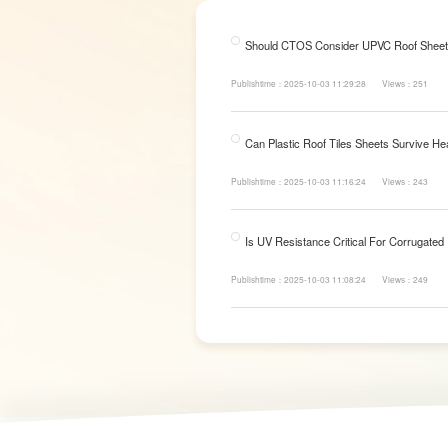
Should CTOS Consider UPVC Roof Sheet
Publishtime：2025-10-03 11:29:28
Views：251
Can Plastic Roof Tiles Sheets Survive He
Publishtime：2025-10-03 11:16:24
Views：243
Is UV Resistance Critical For Corrugated
Publishtime：2025-10-03 11:08:24
Views：249