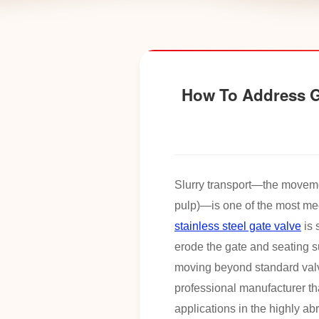
How To Address Ga
Slurry transport—the movement
pulp)—is one of the most me
stainless steel gate valve
is 
erode the gate and seating s
moving beyond standard valve
professional manufacturer th
applications in the highly ab