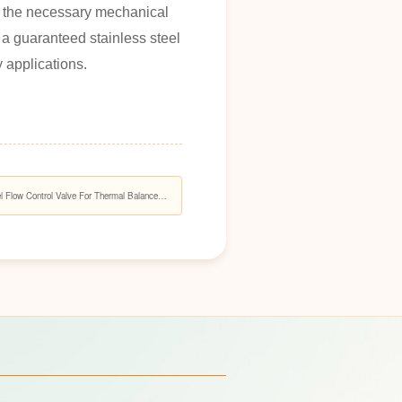
th the necessary mechanical
 a guaranteed stainless steel
y applications.
 Flow Control Valve For Thermal Balance
ems?