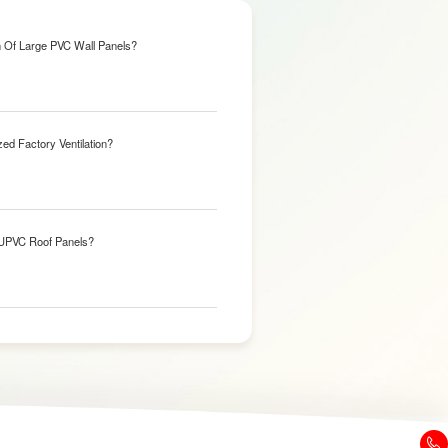
n Of Large PVC Wall Panels?
ed Factory Ventilation?
 UPVC Roof Panels?