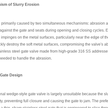
ism of Slurry Erosion
is primarily caused by two simultaneous mechanisms: abrasion 
e against the gate and seats during opening and closing cycles. 
s, impinges on the metal surfaces, particularly near the edge of t
kly destroy the soft metal surfaces, compromising the valve's abi
tainless steel gate valve made from high-grade 316 SS addresses
 needed to handle the abrasion.
 Gate Design
tional wedge-style gate valve is largely unsuitable because the sl
y, preventing full closure and causing the gate to jam. The prefer
a thin, sharp stainless steel gate that is engineered to slice th