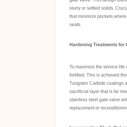
slurry or settled solids. Cru
that minimize pockets where 
seats.
Hardening Treatments for 
To maximize the service life 
fortified. This is achieved t
Tungsten Carbide coatings ap
sacrificial layer that is far m
stainless steel gate valve wi
replacement or reconditionin