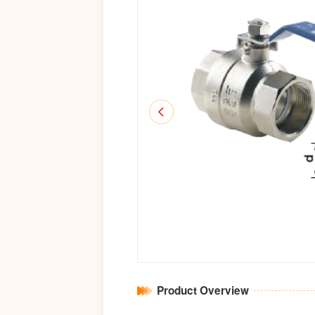
Product Overview