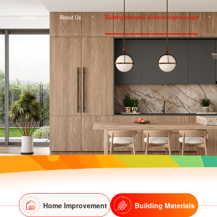
Home
About Us
Building Materials & Home Improvement
Home Improvement
Building Materials