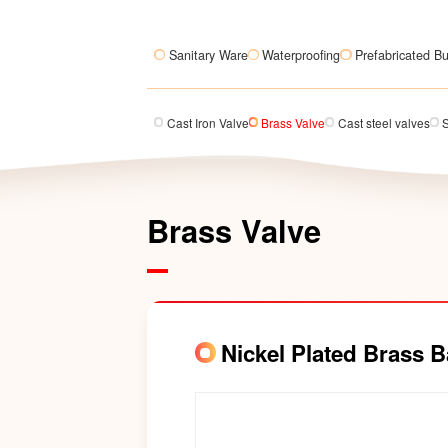
Sanitary Ware
Waterproofing
Prefabricated Bu
Cast Iron Valve
Brass Valve
Cast steel valves
S
Brass Valve
Nickel Plated Brass B