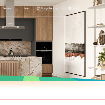
Service
News
Change Location
中文
Vertical Check Valve 402
Vertical Check Valve 403