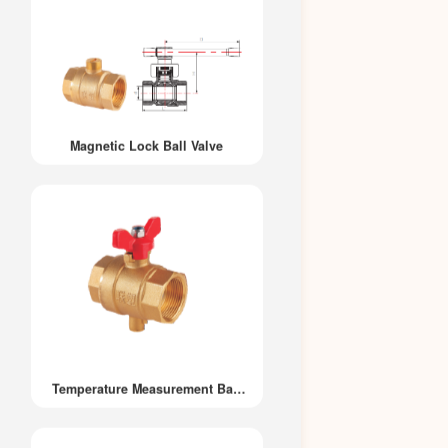
Magnetic Lock Ball Valve
Temperature Measurement Ball
Valve 202