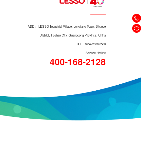
Vertical Check Valve 403
ADD： LESSO Industrial Village, Longjiang Town, Shunde
District, Foshan City, Guangdong Province, China
TEL：0757-2388 8588
Service Hotline
400-168-2128
Magnetic Lock Gate Valve