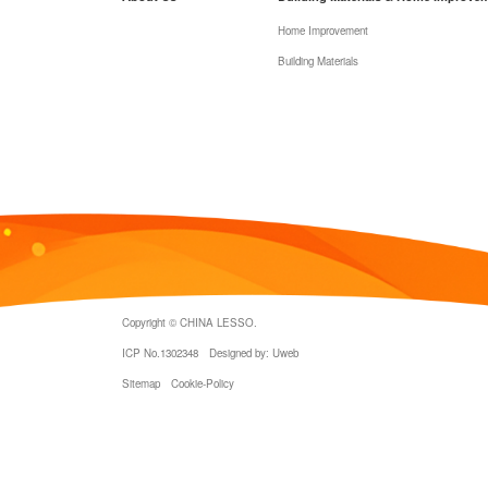
Home Improvement
Building Materials
Copyright © CHINA LESSO.
ICP No.1302348
Designed by: Uweb
Sitemap
Cookie-Policy