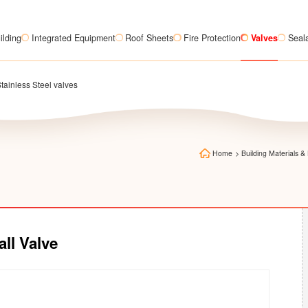
ilding
Integrated Equipment
Roof Sheets
Fire Protection
Valves
Seal
tainless Steel valves
Home
>
Building Materials
all Valve