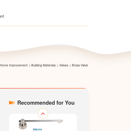
ant
Magnetic Lock Gate Valve
 & Home Improvement
>
Building Materials
>
Valves
>
Brass Valve
Recommended for You
Gate Valve