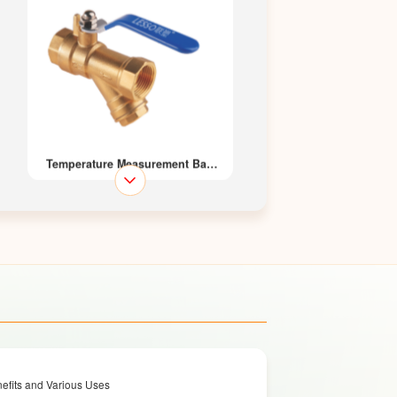
Temperature Measurement Ball
Valve 212
Brass Ball Valve
efits and Various Uses