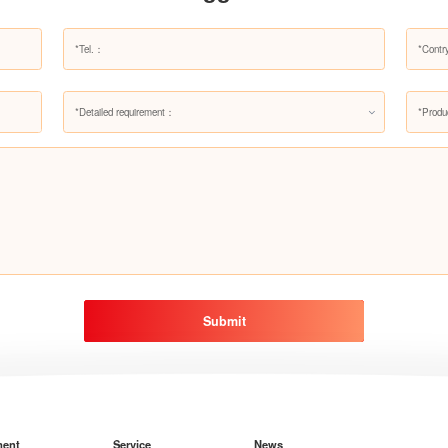
*Detailed requirement：
*Produ
Submit
ment
Service
News