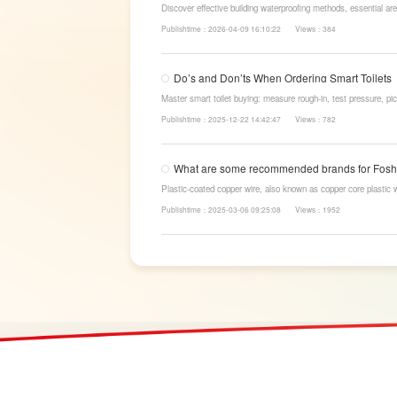
Discover effective building waterproofing methods, essential are
LESSO’s reliable waterproofing solutions for long-lasting, dry s
Publishtime：2026-04-09 16:10:22
Views：384
Do’s and Don’ts When Ordering Smart Toilets
Master smart toilet buying: measure rough-in, test pressure, pic
power-cut flush, etc. Avoid gimmicks and trust LESSO official m
Publishtime：2025-12-22 14:42:47
Views：782
What are some recommended brands for Fosha
Plastic-coated copper wire, also known as copper core plastic 
strands and plastic.
Publishtime：2025-03-06 09:25:08
Views：1952