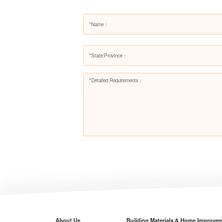
About Us
Building Materials & Home Improve