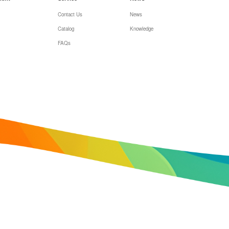
Contact Us
News
Catalog
Knowledge
FAQs