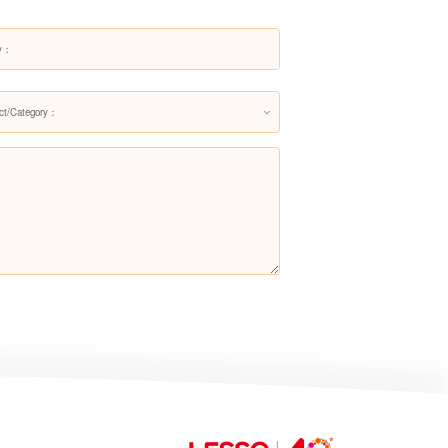
Stop Valve
ct/Category：
Vertical Check Valve 402