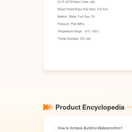
Q11F-20T(Product Code: 226)
Nickel Plated Brass Ball Valve, Full Port
Medium: Water, Fuel Gas, Oil
Pressure: PN2.0MPa
Temperature Range: -10℃-150℃
Thread Standard: ISO 228
Product Encyclopedia
How to Achieve Building Waterproofing?