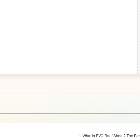
What is PVC Roof Sheet? The Ben