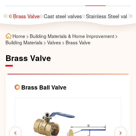
alve
Brass Valve
Cast steel valves
Stainless Steel valves
Home
>
Building Materials & Home Improvement
>
Building Materials
>
Valves
>
Brass Valve
Brass Valve
Brass Ball Valve