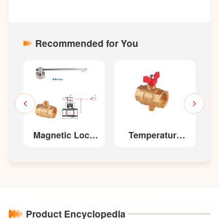
Recommended for You
Magnetic Lock
Temperature
Ball Valve
Measurement
Ball Valve 202
Product Encyclopedia