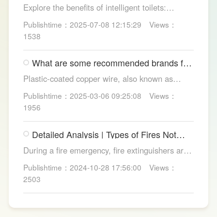
Explore the benefits of intelligent toilets:
enhanced hygiene, comfort, eco-friendliness,
Publishtime：2025-07-08 12:15:29
Views：
and convenience. Discover their applications in
1538
homes, hotels, and healthcare. Learn key
considerations for choosing the right smart
What are some recommended brands for
toilet and explore LESSO's recommended
Foshan plastic-coated copper wire?
options.
Plastic-coated copper wire, also known as
copper core plastic wire, is a type of wire made
Publishtime：2025-03-06 09:25:08
Views：
from copper strands and plastic.
1956
Detailed Analysis | Types of Fires Not
Suitable for Dry Powder Fire
During a fire emergency, fire extinguishers are
Extinguishers
among the most common and convenient tools
Publishtime：2024-10-28 17:56:00
Views：
for fire suppression. Dry powder fire
2503
extinguishers, in particular, are widely used due
to their broad applicability and rapid firefighting
effects. However, in certain specific fire