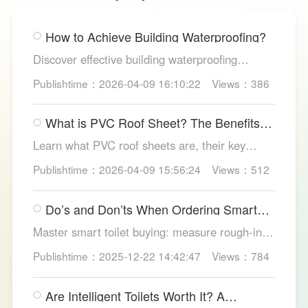
How to Achieve Building Waterproofing?
Discover effective building waterproofing
methods, essential areas to protect, and
Publishtime：2026-04-09 16:10:22
Views：386
maintenance tips, featuring LESSO’s reliable
waterproofing solutions for long-lasting, dry
What is PVC Roof Sheet? The Benefits
structures.
and Various Uses
Learn what PVC roof sheets are, their key
benefits, types, and applications across
Publishtime：2026-04-09 15:56:24
Views：512
residential, commercial, and industrial
buildings, plus why LESSO PVC roofing stands
Do’s and Don’ts When Ordering Smart
out.
Toilets
Master smart toilet buying: measure rough-in,
test pressure, pick instant heat, siphon flush,
Publishtime：2025-12-22 14:42:47
Views：784
self-clean nozzles, power-cut flush, etc. Avoid
gimmicks and trust LESSO official models for
Are Intelligent Toilets Worth It? A
safe, lasting hygiene.
Complete Analysis