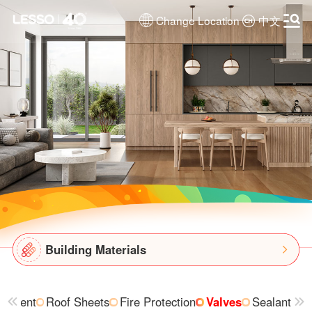
Change Location
中文
Building Materials
uipment
Roof Sheets
Fire Protection
Valves
Sealant