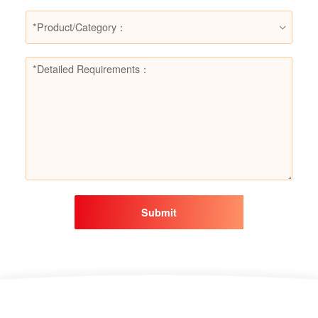
*Product/Category：
Submit