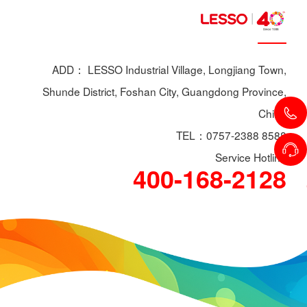
ADD： LESSO Industrial Village, Longjiang Town,
Shunde District, Foshan City, Guangdong Province,
China
TEL：0757-2388 8588
Service Hotline
400-168-2128