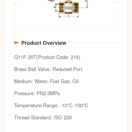
Product Overview
Q11F-20T(Product Code: 216)
Brass Ball Valve, Reduced Port
Medium: Water, Fuel Gas, Oil
Pressure: PN2.0MPa
Temperature Range: -10℃-150℃
Thread Standard: ISO 228