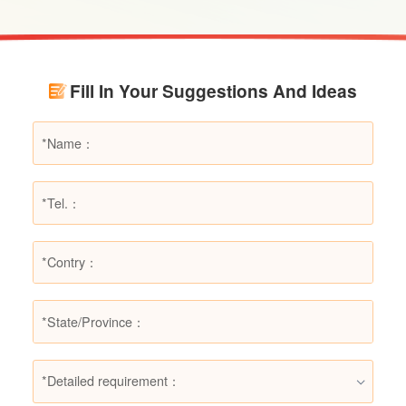
scenarios, dry powder extinguishers may prove
ineffective or even pose secondary hazards.
Using LESSO dry powder fire extinguishers as
an example, this article provides a detailed
Fill In Your Suggestions And Ideas
explanation of the types of fires they are not
suitable for, helping users make informed
decisions in different fire situations.
*Detailed requirement：