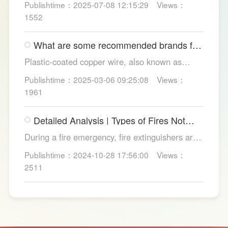
Publishtime：2025-07-08 12:15:29
Views：
and convenience. Discover their applications in
1552
homes, hotels, and healthcare. Learn key
considerations for choosing the right smart
What are some recommended brands for
toilet and explore LESSO's recommended
Foshan plastic-coated copper wire?
options.
Plastic-coated copper wire, also known as
copper core plastic wire, is a type of wire made
Publishtime：2025-03-06 09:25:08
Views：
from copper strands and plastic.
1961
Detailed Analysis | Types of Fires Not
Suitable for Dry Powder Fire
During a fire emergency, fire extinguishers are
Extinguishers
among the most common and convenient tools
Publishtime：2024-10-28 17:56:00
Views：
for fire suppression. Dry powder fire
2511
extinguishers, in particular, are widely used due
to their broad applicability and rapid firefighting
effects. However, in certain specific fire
scenarios, dry powder extinguishers may prove
ineffective or even pose secondary hazards.