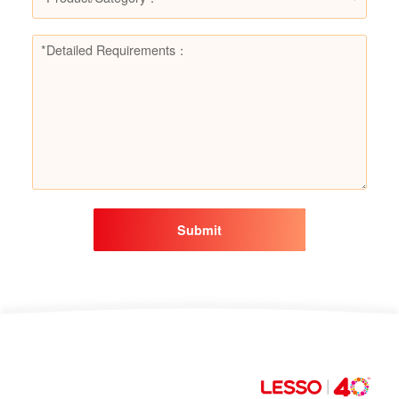
Submit