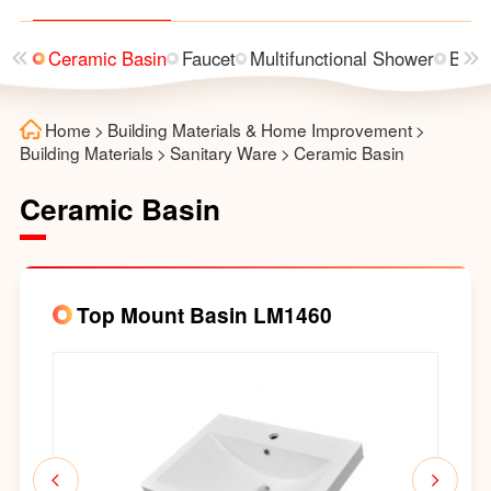
rinal
Ceramic Basin
Faucet
Multifunctional Shower
Bath
Home
>
Building Materials & Home Improvement
>
Building Materials
>
Sanitary Ware
>
Ceramic Basin
Ceramic Basin
Top Mount Basin LM1460