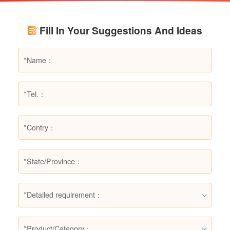
Using LESSO dry powder fire extinguishers as
an example, this article provides a detailed
Fill In Your Suggestions And Ideas
explanation of the types of fires they are not
suitable for, helping users make informed
decisions in different fire situations.
*Detailed requirement：
*Product/Category：