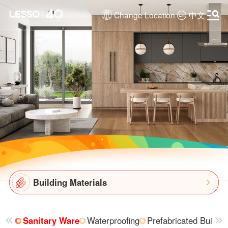
Change Location
中文
Building Materials
Sanitary Ware
Waterproofing
Prefabricated Buildin