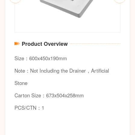
Product Overview
Size：600x450x190mm
Note：Not Including the Drainer，Artificial
Stone
Carton Size：673x504x258mm
PCS/CTN：1