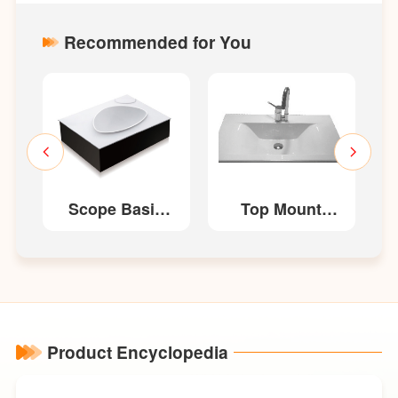
Recommended for You
n
Scope Basin
Top Mount
LM1703
Basin LM1459
Product Encyclopedia