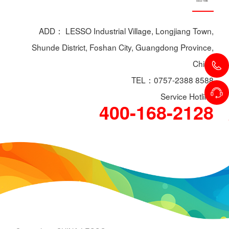
ADD： LESSO Industrial Village, Longjiang Town,
Shunde District, Foshan City, Guangdong Province,
China
TEL：0757-2388 8588
Service Hotline
400-168-2128