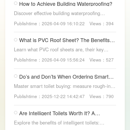
How to Achieve Building Waterproofing?
Discover effective building waterproofing
methods, essential areas to protect, and
Publishtime：2026-04-09 16:10:22
Views：394
maintenance tips, featuring LESSO’s reliable
waterproofing solutions for long-lasting, dry
What is PVC Roof Sheet? The Benefits
structures.
and Various Uses
Learn what PVC roof sheets are, their key
benefits, types, and applications across
Publishtime：2026-04-09 15:56:24
Views：527
residential, commercial, and industrial
buildings, plus why LESSO PVC roofing stands
Do’s and Don’ts When Ordering Smart
out.
Toilets
Master smart toilet buying: measure rough-in,
test pressure, pick instant heat, siphon flush,
Publishtime：2025-12-22 14:42:47
Views：790
self-clean nozzles, power-cut flush, etc. Avoid
gimmicks and trust LESSO official models for
Are Intelligent Toilets Worth It? A
safe, lasting hygiene.
Complete Analysis
Explore the benefits of intelligent toilets:
enhanced hygiene, comfort, eco-friendliness,