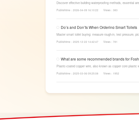
Discover effective building waterproofing methods, essential are
LESSO’s reliable waterproofing solutions for long-lasting, dry s
Publishtime：2026-04-09 16:10:22
Views：383
Do’s and Don’ts When Ordering Smart Toilets
Master smart toilet buying: measure rough-in, test pressure, pic
power-cut flush, etc. Avoid gimmicks and trust LESSO official m
Publishtime：2025-12-22 14:42:47
Views：781
What are some recommended brands for Fosha
Plastic-coated copper wire, also known as copper core plastic 
strands and plastic.
Publishtime：2025-03-06 09:25:08
Views：1952