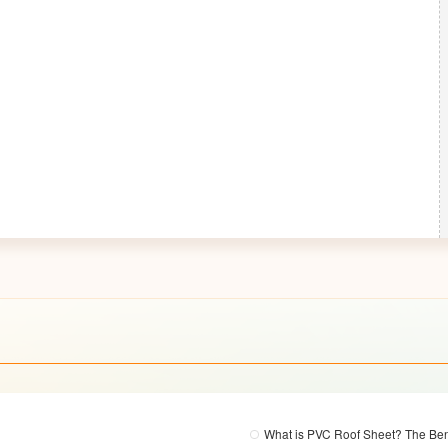
What is PVC Roof Sheet? The Ben