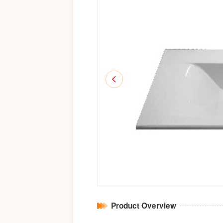
Product Overview