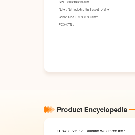
Size：800x480x195mm
Note：Not Including the Faucet, Drainer
Carton Size：890x530x265mm
PCS/CTN：1
Product Encyclopedia
How to Achieve Building Waterproofing?