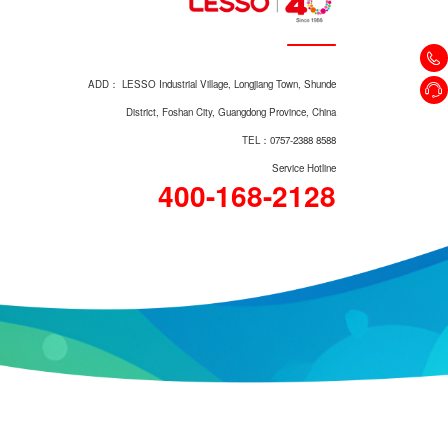
Top Mount Basin LM1468
ADD： LESSO Industrial Village, Longjiang Town, Shunde
District, Foshan City, Guangdong Province, China
TEL：0757-2388 8588
Service Hotline
400-168-2128
Pedestal Basin LM1806