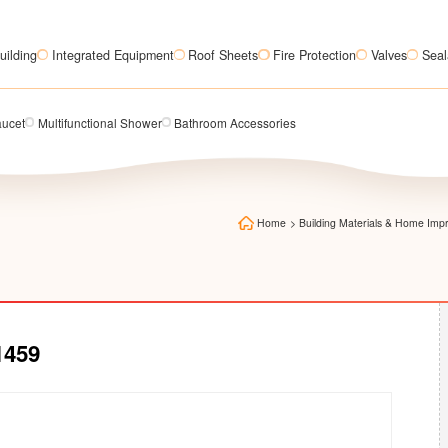
uilding
Integrated Equipment
Roof Sheets
Fire Protection
Valves
Seal
aucet
Multifunctional Shower
Bathroom Accessories
Home
>
Building Materials & Home Im
1459