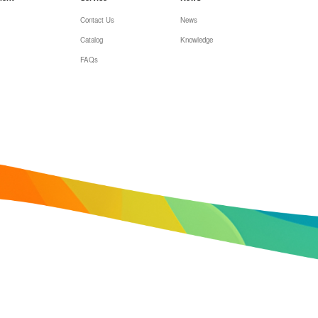
Contact Us
News
Catalog
Knowledge
FAQs