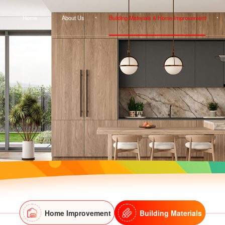
Home
About Us
Building Materials & Home Improvement
Home Improvement
Building Materials