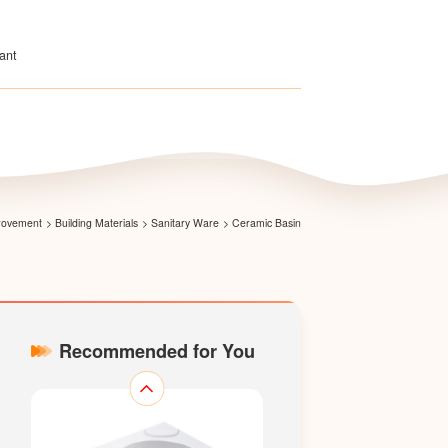
ant
Pedestal Basin LM1806
provement
>
Building Materials
>
Sanitary Ware
>
Ceramic Basin
Recommended for You
Pedestal Basin LM2801