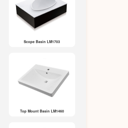
Scope Basin LM1703
Top Mount Basin LM1460