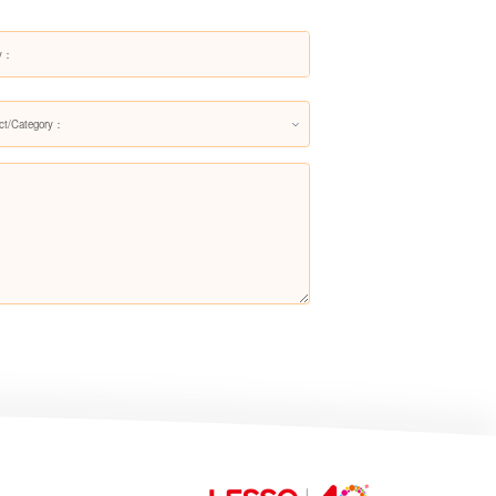
Top Mount Basin LM1463
ct/Category：
Top Mount Basin LM1464