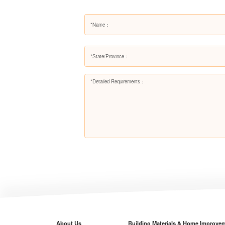
About Us
Building Materials & Home Improve