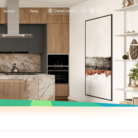
Service
News
Change Location
中文
Top Mount Basin LM1464
Top Mount Basin LM1468