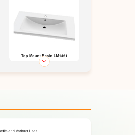
Top Mount Basin LM1461
Top Mount Basin LM1462
efits and Various Uses