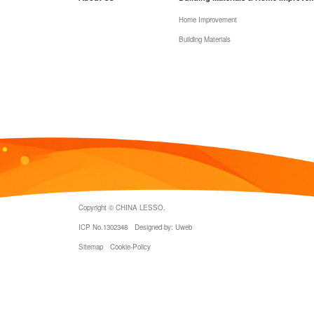
Home Improvement
Building Materials
Copyright © CHINA LESSO.
ICP No.1302348
Designed by: Uweb
Sitemap
Cookie-Policy