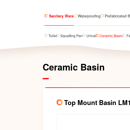
Sanitary Ware
Waterproofing
Prefabricated B
Toilet
Squatting Pan
Urinal
Ceramic Basin
F
Ceramic Basin
Top Mount Basin LM