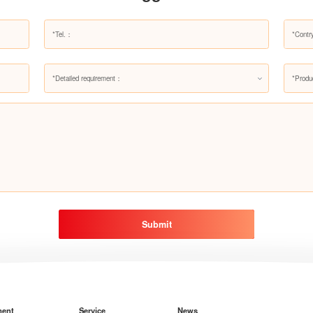
*Detailed requirement：
*Produ
Submit
ment
Service
News