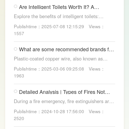
gimmicks and trust LESSO official models for
Are Intelligent Toilets Worth It? A
safe, lasting hygiene.
Complete Analysis
Explore the benefits of intelligent toilets:
enhanced hygiene, comfort, eco-friendliness,
Publishtime：2025-07-08 12:15:29
Views：
and convenience. Discover their applications in
1557
homes, hotels, and healthcare. Learn key
considerations for choosing the right smart
What are some recommended brands for
toilet and explore LESSO's recommended
Foshan plastic-coated copper wire?
options.
Plastic-coated copper wire, also known as
copper core plastic wire, is a type of wire made
Publishtime：2025-03-06 09:25:08
Views：
from copper strands and plastic.
1963
Detailed Analysis | Types of Fires Not
Suitable for Dry Powder Fire
During a fire emergency, fire extinguishers are
Extinguishers
among the most common and convenient tools
Publishtime：2024-10-28 17:56:00
Views：
for fire suppression. Dry powder fire
2520
extinguishers, in particular, are widely used due
to their broad applicability and rapid firefighting