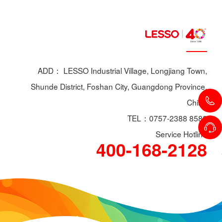
ADD： LESSO Industrial Village, Longjiang Town,
Shunde District, Foshan City, Guangdong Province,
China
TEL：0757-2388 8588
Service Hotline
400-168-2128