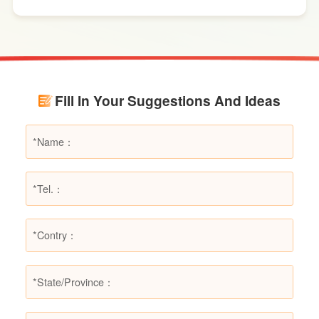
effects. However, in certain specific fire
scenarios, dry powder extinguishers may prove
ineffective or even pose secondary hazards.
Using LESSO dry powder fire extinguishers as
an example, this article provides a detailed
Fill In Your Suggestions And Ideas
explanation of the types of fires they are not
suitable for, helping users make informed
decisions in different fire situations.