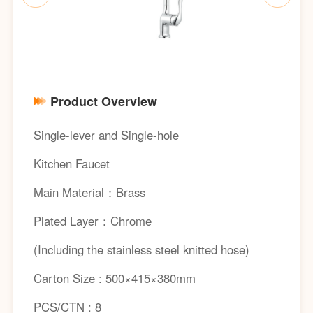
Product Overview
Single-lever and Single-hole
Kitchen Faucet
Main Material：Brass
Plated Layer：Chrome
(Including the stainless steel knitted hose)
Carton Size : 500×415×380mm
PCS/CTN : 8