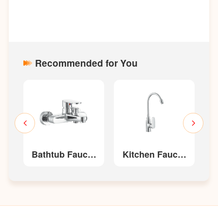
Recommended for You
t
Bathtub Faucet
Kitchen Faucet
W52210
W22213/W22213-
W
G