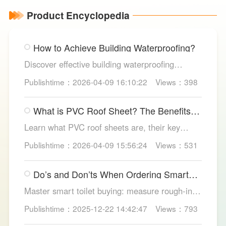
Product Encyclopedia
How to Achieve Building Waterproofing?
Discover effective building waterproofing
methods, essential areas to protect, and
Publishtime：2026-04-09 16:10:22
Views：398
maintenance tips, featuring LESSO’s reliable
waterproofing solutions for long-lasting, dry
What is PVC Roof Sheet? The Benefits
structures.
and Various Uses
Learn what PVC roof sheets are, their key
benefits, types, and applications across
Publishtime：2026-04-09 15:56:24
Views：531
residential, commercial, and industrial
buildings, plus why LESSO PVC roofing stands
Do’s and Don’ts When Ordering Smart
out.
Toilets
Master smart toilet buying: measure rough-in,
test pressure, pick instant heat, siphon flush,
Publishtime：2025-12-22 14:42:47
Views：793
self-clean nozzles, power-cut flush, etc. Avoid