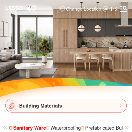
Change Location
中文
Building Materials
Sanitary Ware
Waterproofing
Prefabricated Buildin