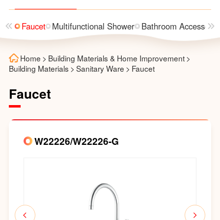
asin
Faucet
Multifunctional Shower
Bathroom Accessorie
Home
>
Building Materials & Home Improvement
>
Building Materials
>
Sanitary Ware
>
Faucet
Faucet
W22226/W22226-G