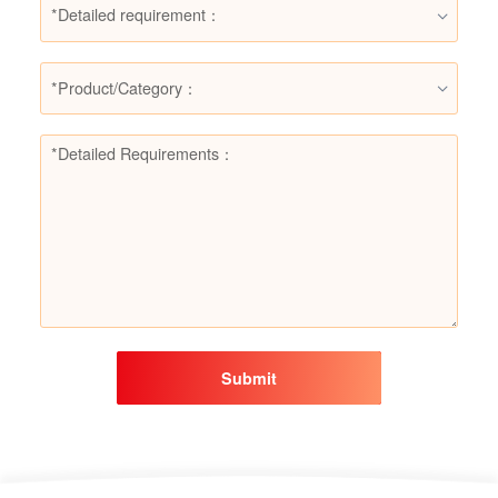
*Detailed requirement：
*Product/Category：
Submit