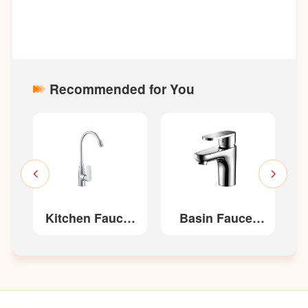
Recommended for You
et
Kitchen Faucet
Basin Faucet
K
W22213/W22213-
W32216/W32216-
W
G
G