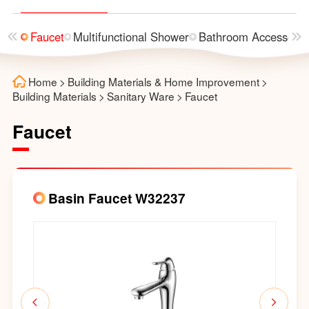
asin
Faucet
Multifunctional Shower
Bathroom Accessorie
Home
>
Building Materials & Home Improvement
>
Building Materials
>
Sanitary Ware
>
Faucet
Faucet
Basin Faucet W32237