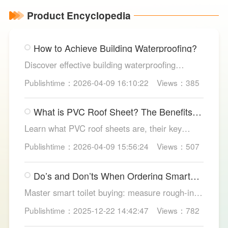
Product Encyclopedia
How to Achieve Building Waterproofing?
Discover effective building waterproofing
methods, essential areas to protect, and
Publishtime：2026-04-09 16:10:22
Views：385
maintenance tips, featuring LESSO’s reliable
waterproofing solutions for long-lasting, dry
What is PVC Roof Sheet? The Benefits
structures.
and Various Uses
Learn what PVC roof sheets are, their key
benefits, types, and applications across
Publishtime：2026-04-09 15:56:24
Views：507
residential, commercial, and industrial
buildings, plus why LESSO PVC roofing stands
Do’s and Don’ts When Ordering Smart
out.
Toilets
Master smart toilet buying: measure rough-in,
test pressure, pick instant heat, siphon flush,
Publishtime：2025-12-22 14:42:47
Views：782
self-clean nozzles, power-cut flush, etc. Avoid