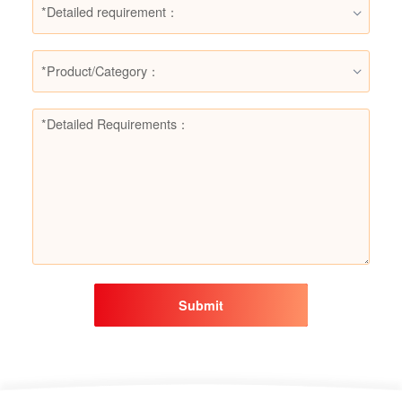
*Detailed requirement：
*Product/Category：
Submit