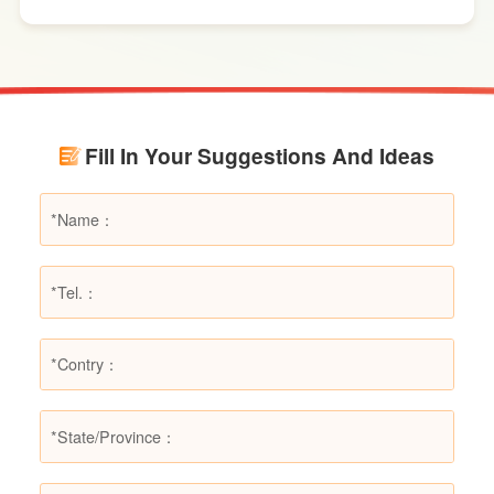
effects. However, in certain specific fire
scenarios, dry powder extinguishers may prove
ineffective or even pose secondary hazards.
Using LESSO dry powder fire extinguishers as
an example, this article provides a detailed
Fill In Your Suggestions And Ideas
explanation of the types of fires they are not
suitable for, helping users make informed
decisions in different fire situations.