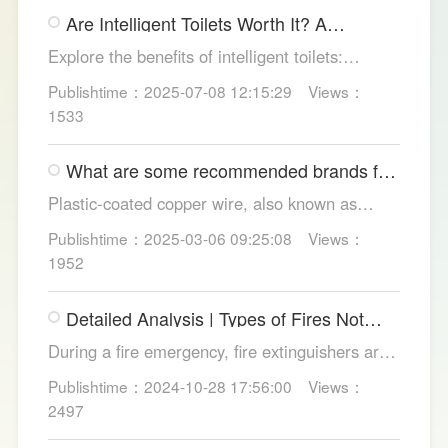
gimmicks and trust LESSO official models for
Are Intelligent Toilets Worth It? A
safe, lasting hygiene.
Complete Analysis
Explore the benefits of intelligent toilets:
enhanced hygiene, comfort, eco-friendliness,
Publishtime：2025-07-08 12:15:29
Views：
and convenience. Discover their applications in
1533
homes, hotels, and healthcare. Learn key
considerations for choosing the right smart
What are some recommended brands for
toilet and explore LESSO's recommended
Foshan plastic-coated copper wire?
options.
Plastic-coated copper wire, also known as
copper core plastic wire, is a type of wire made
Publishtime：2025-03-06 09:25:08
Views：
from copper strands and plastic.
1952
Detailed Analysis | Types of Fires Not
Suitable for Dry Powder Fire
During a fire emergency, fire extinguishers are
Extinguishers
among the most common and convenient tools
Publishtime：2024-10-28 17:56:00
Views：
for fire suppression. Dry powder fire
2497
extinguishers, in particular, are widely used due
to their broad applicability and rapid firefighting