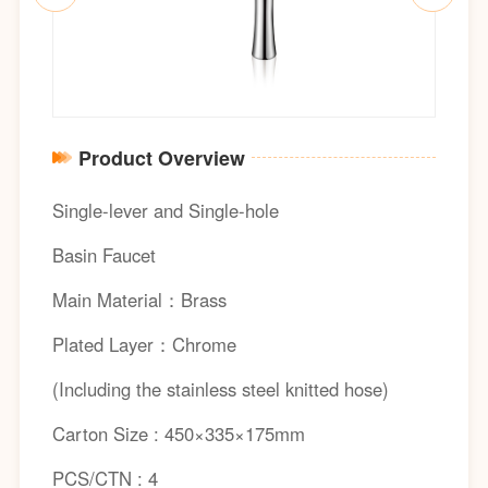
Product Overview
Single-lever and Single-hole
Basin Faucet
Main Material：Brass
Plated Layer：Chrome
(Including the stainless steel knitted hose)
Carton Size : 450×335×175mm
PCS/CTN : 4