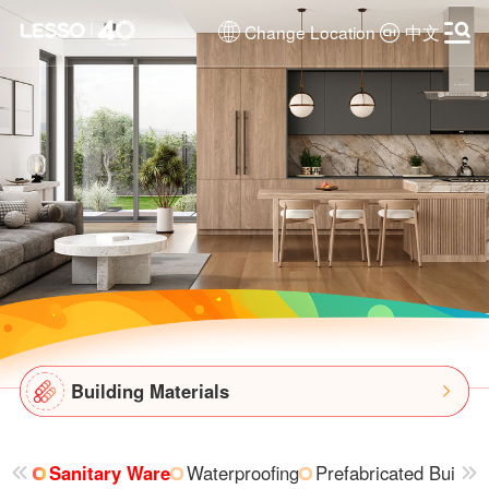
Change Location
中文
Building Materials
Sanitary Ware
Waterproofing
Prefabricated Buildin