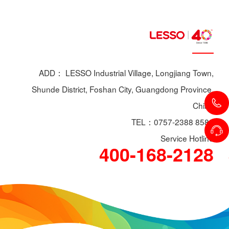
ADD： LESSO Industrial Village, Longjiang Town,
Shunde District, Foshan City, Guangdong Province,
China
TEL：0757-2388 8588
Service Hotline
400-168-2128