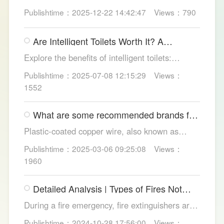
test pressure, pick instant heat, siphon flush,
Publishtime：2025-12-22 14:42:47
Views：790
self-clean nozzles, power-cut flush, etc. Avoid
gimmicks and trust LESSO official models for
Are Intelligent Toilets Worth It? A
safe, lasting hygiene.
Complete Analysis
Explore the benefits of intelligent toilets:
enhanced hygiene, comfort, eco-friendliness,
Publishtime：2025-07-08 12:15:29
Views：
and convenience. Discover their applications in
1552
homes, hotels, and healthcare. Learn key
considerations for choosing the right smart
What are some recommended brands for
toilet and explore LESSO's recommended
Foshan plastic-coated copper wire?
options.
Plastic-coated copper wire, also known as
copper core plastic wire, is a type of wire made
Publishtime：2025-03-06 09:25:08
Views：
from copper strands and plastic.
1960
Detailed Analysis | Types of Fires Not
Suitable for Dry Powder Fire
During a fire emergency, fire extinguishers are
Extinguishers
among the most common and convenient tools
Publishtime：2024-10-28 17:56:00
Views：