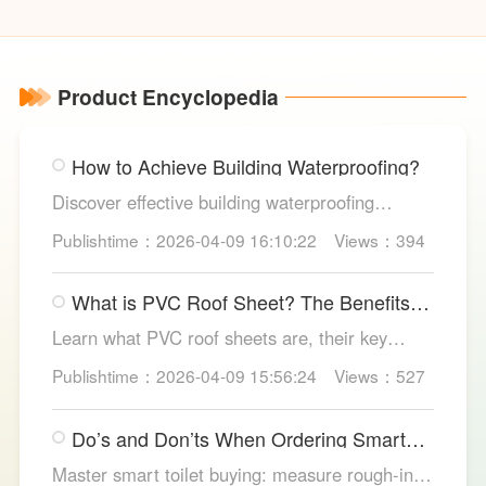
Indicator
Va
Product Encyclopedia
How to Achieve Building Waterproofing?
Discover effective building waterproofing
methods, essential areas to protect, and
Publishtime：2026-04-09 16:10:22
Views：394
maintenance tips, featuring LESSO’s reliable
waterproofing solutions for long-lasting, dry
What is PVC Roof Sheet? The Benefits
structures.
and Various Uses
Learn what PVC roof sheets are, their key
benefits, types, and applications across
Publishtime：2026-04-09 15:56:24
Views：527
residential, commercial, and industrial
buildings, plus why LESSO PVC roofing stands
Do’s and Don’ts When Ordering Smart
out.
Toilets
Master smart toilet buying: measure rough-in,