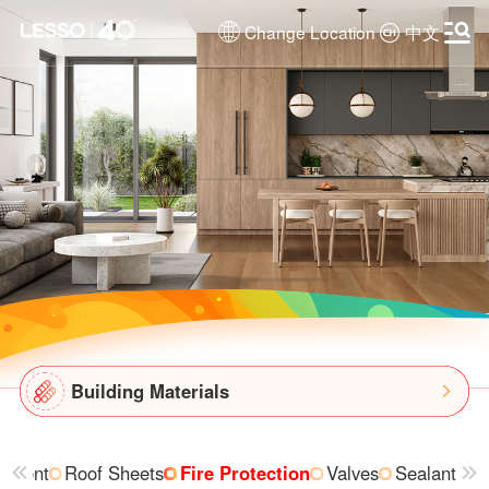
Change Location
中文
Building Materials
ipment
Roof Sheets
Fire Protection
Valves
Sealant