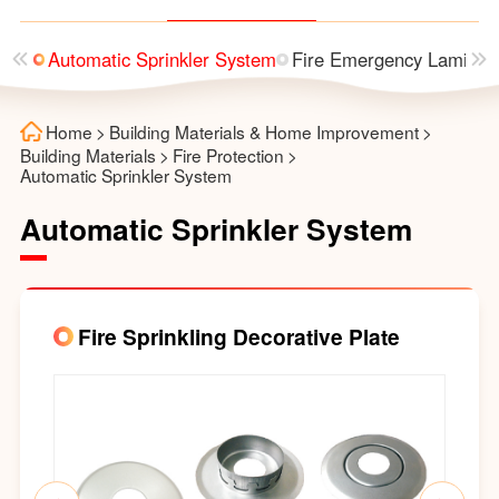
utter
Automatic Sprinkler System
Fire Emergency Laminai
Home
>
Building Materials & Home Improvement
>
Building Materials
>
Fire Protection
>
Automatic Sprinkler System
Automatic Sprinkler System
Fire Sprinkling Decorative Plate