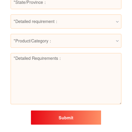
*Detailed requirement：
*Product/Category：
Submit