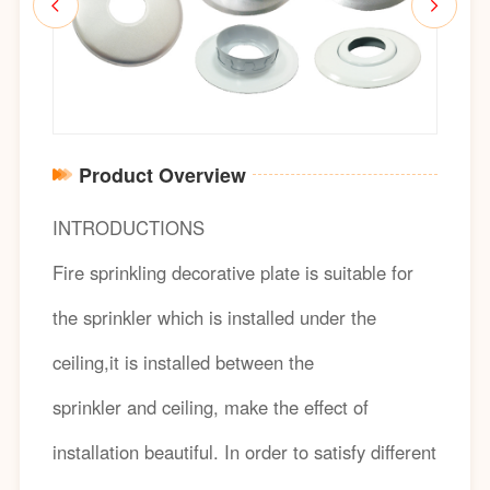
Product Overview
INTRODUCTIONS
Fire sprinkling decorative plate is suitable for
the sprinkler which is installed under the
ceiling,it is installed between the
sprinkler and ceiling, make the effect of
installation beautiful. In order to satisfy different