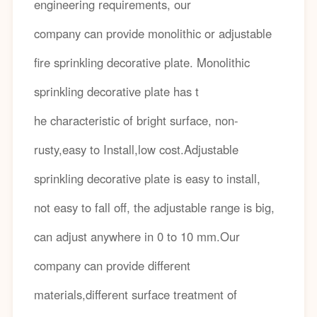
engineering requirements, our
company can provide monolithic or adjustable
fire sprinkling decorative plate. Monolithic
sprinkling decorative plate has t
he characteristic of bright surface, non-
rusty,easy to Install,low cost.Adjustable
sprinkling decorative plate is easy to install,
not easy to fall off, the adjustable range is big,
can adjust anywhere in 0 to 10 mm.Our
company can provide different
materials,different surface treatment of