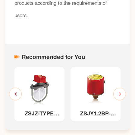
products according to the requirements of
users.
Recommended for You
ZSJZ-TYPE
ZSJY1.2BP-
ZSXF 
Saddle-style
TYPE Pressure
TYPE
Water Flow
Switch
Signal B