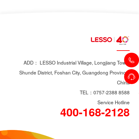
ADD： LESSO Industrial Village, Longjiang Town,
Shunde District, Foshan City, Guangdong Province,
China
TEL：0757-2388 8588
Service Hotline
400-168-2128