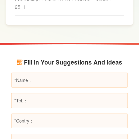
for fire suppression. Dry powder fire
2511
extinguishers, in particular, are widely used due
to their broad applicability and rapid firefighting
effects. However, in certain specific fire
scenarios, dry powder extinguishers may prove
ineffective or even pose secondary hazards.
Using LESSO dry powder fire extinguishers as
an example, this article provides a detailed
Fill In Your Suggestions And Ideas
explanation of the types of fires they are not
suitable for, helping users make informed
decisions in different fire situations.