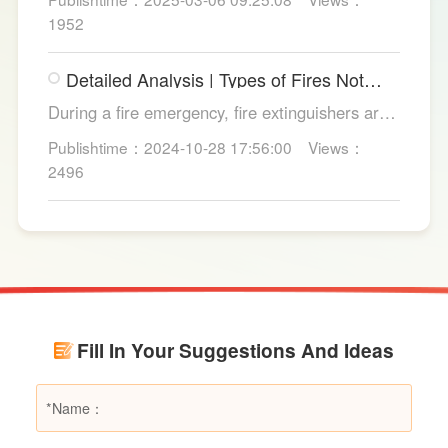
from copper strands and plastic.
1952
Detailed Analysis | Types of Fires Not
Suitable for Dry Powder Fire
During a fire emergency, fire extinguishers are
Extinguishers
among the most common and convenient tools
Publishtime：2024-10-28 17:56:00
Views：
for fire suppression. Dry powder fire
2496
extinguishers, in particular, are widely used due
to their broad applicability and rapid firefighting
effects. However, in certain specific fire
scenarios, dry powder extinguishers may prove
ineffective or even pose secondary hazards.
Using LESSO dry powder fire extinguishers as
an example, this article provides a detailed
Fill In Your Suggestions And Ideas
explanation of the types of fires they are not
suitable for, helping users make informed
decisions in different fire situations.