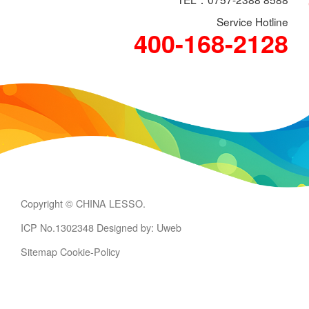
Service Hotline
400-168-2128
Copyright © CHINA LESSO.
ICP No.1302348
Designed by: Uweb
Sitemap
Cookie-Policy