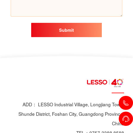
Submit
ADD： LESSO Industrial Village, Longjiang Town,
Shunde District, Foshan City, Guangdong Province,
China
TEL：0757-2388 8588