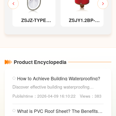
et
ZSJZ-TYPE
ZSJY1.2BP-
Saddle-style
TYPE Pressure
Water Flow
Switch
S
Indicator
Product Encyclopedia
How to Achieve Building Waterproofing?
Discover effective building waterproofing
methods, essential areas to protect, and
Publishtime：2026-04-09 16:10:22
Views：383
maintenance tips, featuring LESSO’s reliable
waterproofing solutions for long-lasting, dry
What is PVC Roof Sheet? The Benefits
structures.
and Various Uses