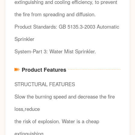
extinguishing and cooling efficiency, to prevent
the fire from spreading and diffusion.
Product Standards: GB 5135.3-2003 Automatic
Sprinkler
System-Part 3: Water Mist Sprinkler.
Product Features
STRUCTURAL FEATURES
Slow the burning speed and decrease the fire
loss,reduce
the risk of explosion. Water is a cheap
extinguishing