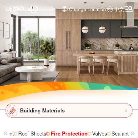
Change Location
中文
Building Materials
ipment
Roof Sheets
Fire Protection
Valves
Sealant