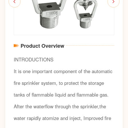
Product Overview
INTRODUCTIONS
It is one important component of the automatic
fire sprinkler system, to protect the storage
tanks of flammable liquid and flammable gas.
After the waterflow through the sprinkler,the
water rapidly atomize and inject, Improved fire