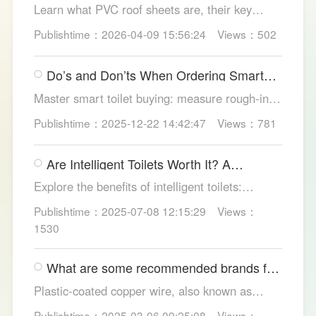
Learn what PVC roof sheets are, their key
benefits, types, and applications across
Publishtime：2026-04-09 15:56:24
Views：502
residential, commercial, and industrial
buildings, plus why LESSO PVC roofing stands
Do’s and Don’ts When Ordering Smart
out.
Toilets
Master smart toilet buying: measure rough-in,
test pressure, pick instant heat, siphon flush,
Publishtime：2025-12-22 14:42:47
Views：781
self-clean nozzles, power-cut flush, etc. Avoid
gimmicks and trust LESSO official models for
Are Intelligent Toilets Worth It? A
safe, lasting hygiene.
Complete Analysis
Explore the benefits of intelligent toilets:
enhanced hygiene, comfort, eco-friendliness,
Publishtime：2025-07-08 12:15:29
Views：
and convenience. Discover their applications in
1530
homes, hotels, and healthcare. Learn key
considerations for choosing the right smart
What are some recommended brands for
toilet and explore LESSO's recommended
Foshan plastic-coated copper wire?
options.
Plastic-coated copper wire, also known as
copper core plastic wire, is a type of wire made
Publishtime：2025-03-06 09:25:08
Views：