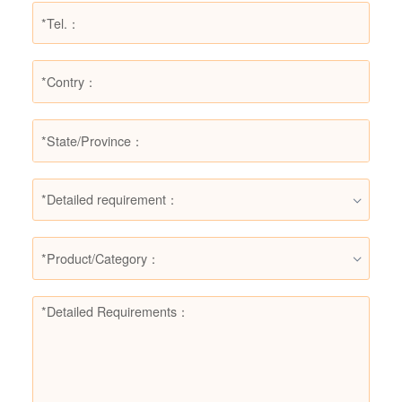
*Detailed requirement：
*Product/Category：