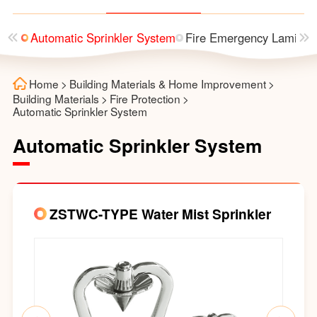
utter
Automatic Sprinkler System
Fire Emergency Laminai
Home
>
Building Materials & Home Improvement
>
Building Materials
>
Fire Protection
>
Automatic Sprinkler System
Automatic Sprinkler System
ZSTWC-TYPE Water Mist Sprinkler