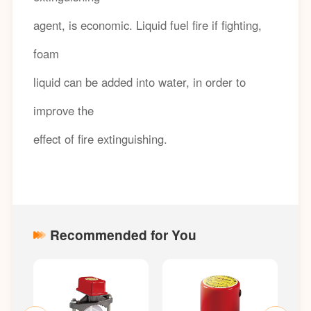
agent, is economic. Liquid fuel fire if fighting,
foam
liquid can be added into water, in order to
improve the
effect of fire extinguishing.
Recommended for You