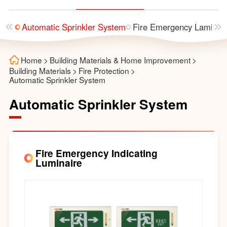
utter
Automatic Sprinkler System
Fire Emergency Laminai
Home
>
Building Materials & Home Improvement
>
Building Materials
>
Fire Protection
>
Automatic Sprinkler System
Automatic Sprinkler System
Fire Emergency Indicating
Luminaire