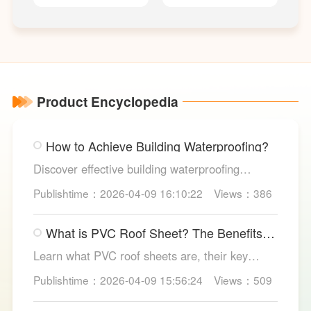
TYPE Pressure
TYPE Fire
R
Switch
Signal Butterfly
Valve
Product Encyclopedia
How to Achieve Building Waterproofing?
Discover effective building waterproofing
methods, essential areas to protect, and
Publishtime：2026-04-09 16:10:22
Views：386
maintenance tips, featuring LESSO’s reliable
waterproofing solutions for long-lasting, dry
What is PVC Roof Sheet? The Benefits
structures.
and Various Uses
Learn what PVC roof sheets are, their key
benefits, types, and applications across
Publishtime：2026-04-09 15:56:24
Views：509
residential, commercial, and industrial
buildings, plus why LESSO PVC roofing stands