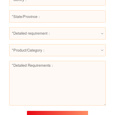
*Detailed requirement：
*Product/Category：