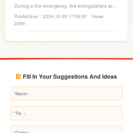
Suitable for Dry Powder Fire
During a fire emergency, fire extinguishers are
Extinguishers
among the most common and convenient tools
Publishtime：2024-10-28 17:56:00
Views：
for fire suppression. Dry powder fire
2499
extinguishers, in particular, are widely used due
to their broad applicability and rapid firefighting
effects. However, in certain specific fire
scenarios, dry powder extinguishers may prove
ineffective or even pose secondary hazards.
Using LESSO dry powder fire extinguishers as
an example, this article provides a detailed
Fill In Your Suggestions And Ideas
explanation of the types of fires they are not
suitable for, helping users make informed
decisions in different fire situations.