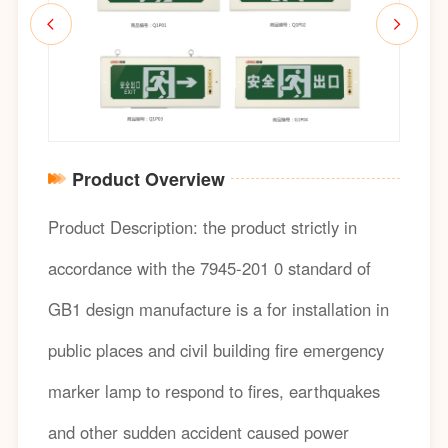
Product Overview
Product Description: the product strictly in
accordance with the 7945-201 0 standard of
GB1 design manufacture is a for installation in
public places and civil building fire emergency
marker lamp to respond to fires, earthquakes
and other sudden accident caused power