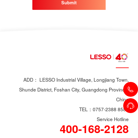
Submit
ADD： LESSO Industrial Village, Longjiang Town,
Shunde District, Foshan City, Guangdong Province,
China
TEL：0757-2388 8588
Service Hotline
400-168-2128