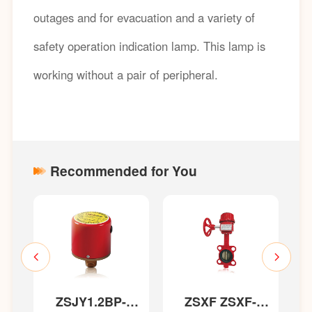
outages and for evacuation and a variety of
safety operation indication lamp. This lamp is
working without a pair of peripheral.
Recommended for You
ZSJY1.2BP-
ZSXF ZSXF-
T