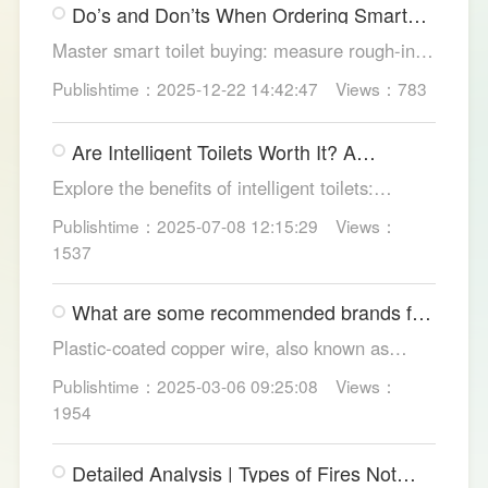
Do’s and Don’ts When Ordering Smart
out.
Toilets
Master smart toilet buying: measure rough-in,
test pressure, pick instant heat, siphon flush,
Publishtime：2025-12-22 14:42:47
Views：783
self-clean nozzles, power-cut flush, etc. Avoid
gimmicks and trust LESSO official models for
Are Intelligent Toilets Worth It? A
safe, lasting hygiene.
Complete Analysis
Explore the benefits of intelligent toilets:
enhanced hygiene, comfort, eco-friendliness,
Publishtime：2025-07-08 12:15:29
Views：
and convenience. Discover their applications in
1537
homes, hotels, and healthcare. Learn key
considerations for choosing the right smart
What are some recommended brands for
toilet and explore LESSO's recommended
Foshan plastic-coated copper wire?
options.
Plastic-coated copper wire, also known as
copper core plastic wire, is a type of wire made
Publishtime：2025-03-06 09:25:08
Views：
from copper strands and plastic.
1954
Detailed Analysis | Types of Fires Not