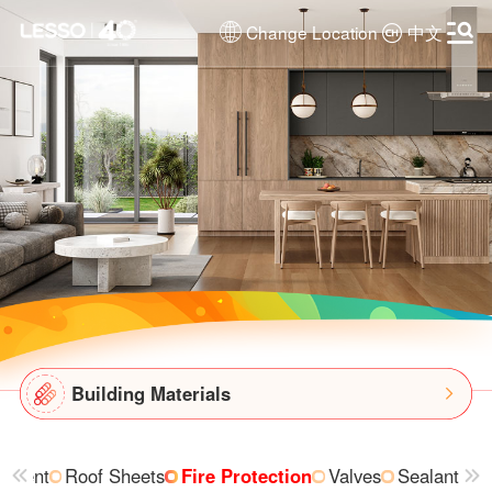
Change Location
中文
Building Materials
ipment
Roof Sheets
Fire Protection
Valves
Sealant